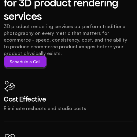
for 3D product rendering
services
3D product rendering services outperform traditional 
photography on every metric that matters for 
ecommerce - speed, consistency, cost, and the ability 
to produce ecommerce product images before your 
product physically exists.
Schedule a Call
Schedule a Call
Cost Effective
Eliminate reshoots and studio costs