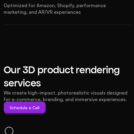
Optimized for Amazon, Shopify, performance 
marketing, and AR/VR experiences
Our 3D product rendering 
services
We create high-impact, photorealistic visuals designed 
for e-commerce, branding, and immersive experiences.
Schedule a Call
Schedule a Call