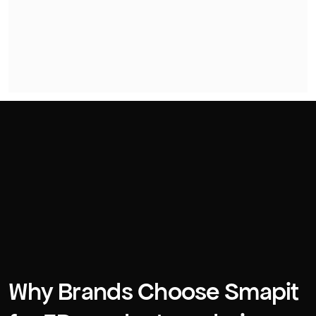
Why Brands Choose Smapit