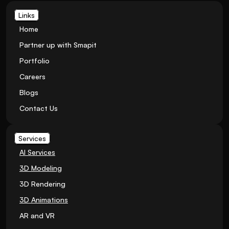
Links
Home
Partner up with Smapit
Portfolio
Careers
Blogs
Contact Us
Services
AI Services
3D Modeling
3D Rendering
3D Animations
AR and VR