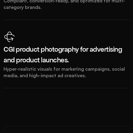
Compliant, conversion-ready, and optimized for multi-
category brands.
CGI product photography for advertising 
and product launches.
Hyper-realistic visuals for marketing campaigns, social 
media, and high-impact ad creatives.