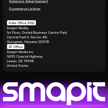
Immersive Advertisement
Ecommerce Listings
India Office (HQ)
Smapit Media,
1st Floor, Orchid Business Centre Park, 
Central Park II, Sector 48, 
Gurugram, Haryana 122018
SF Office
Smapit Media Inc
16192 Coastal Highway
Lewes, DE 19958
United States