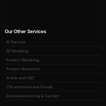
Our Other Services
AI Services
3D Modeling
Product Rendering
Product Animation
AI Ads and UGC
CGI and Immersive Visuals
Ecommerce Listing & Content