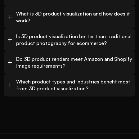
What is 3D product visualization and how does it 
work?
Is 3D product visualization better than traditional 
product photography for ecommerce?
Do 3D product renders meet Amazon and Shopify 
image requirements?
Which product types and industries benefit most 
from 3D product visualization?