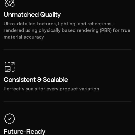
Unmatched Quality
Ultra-detailed textures, lighting, and reflections - 
rendered using physically based rendering (PBR) for true 
material accuracy
Consistent & Scalable
Perfect visuals for every product variation
Future-Ready