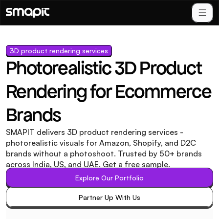
3D product rendering services
Photorealistic 3D Product 
Rendering for Ecommerce 
Brands
SMAPIT delivers 3D product rendering services - 
photorealistic visuals for Amazon, Shopify, and D2C 
brands without a photoshoot. Trusted by 50+ brands 
across India, US, and UAE. Get a free sample.
Explore Our Portfolio
Explore Our Portfolio
Partner Up With Us
Partner Up With Us