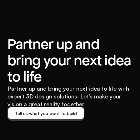
Partner up and
bring your next idea
to life
Partner up and bring your next idea to life with
expert 3D design solutions. Let’s make your
vision a great reality together
Tell us what you want to build
Tell us what you want to build