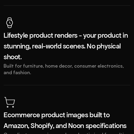
Lifestyle product renders - your product in 
stunning, real-world scenes. No physical 
shoot. 
Built for furniture, home decor, consumer electronics, 
and fashion.
Ecommerce product images built to 
Amazon, Shopify, and Noon specifications