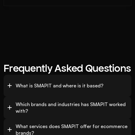
Frequently Asked Questions
What is SMAPIT and where is it based?
Which brands and industries has SMAPIT worked 
with?
What services does SMAPIT offer for ecommerce 
brands?