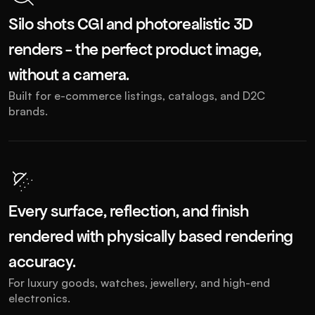
Silo shots CGI and photorealistic 3D 
renders - the perfect product image, 
without a camera. 
Built for e-commerce listings, catalogs, and D2C 
brands.
Every surface, reflection, and finish 
rendered with physically based rendering 
accuracy. 
For luxury goods, watches, jewellery, and high-end 
electronics.