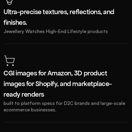
Ultra-precise textures, reflections, and 
finishes.
Jewellery Watches High-End Lifestyle products
CGI images for Amazon, 3D product 
images for Shopify, and marketplace-
ready renders
built to platform specs for D2C brands and large-scale 
ecommerce businesses.