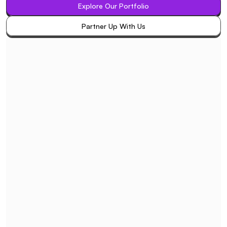
Explore Our Portfolio
Explore Our Portfolio
Partner Up With Us
Partner Up With Us