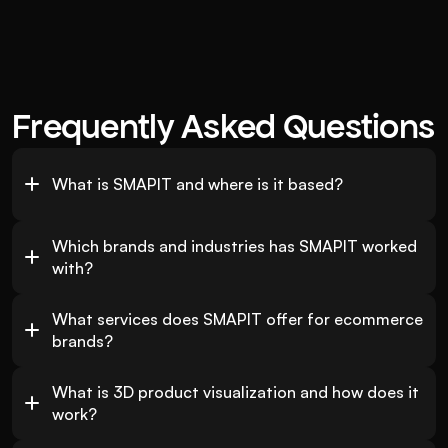
Frequently Asked Questions
What is SMAPIT and where is it based?
Which brands and industries has SMAPIT worked 
with?
What services does SMAPIT offer for ecommerce 
brands?
What is 3D product visualization and how does it 
work?