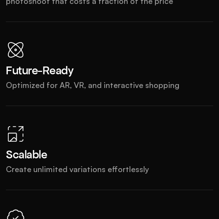
photoshoot that costs a fraction of the price
Future-Ready
Optimized for AR, VR, and interactive shopping
Scalable
Create unlimited variations effortlessly