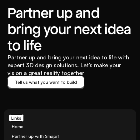
Partner up and
bring your next idea
to life
Partner up and bring your next idea to life with
expert 3D design solutions. Let’s make your
vision a great reality together
Tell us what you want to build
Tell us what you want to build
Links
Home
Partner up with Smapit