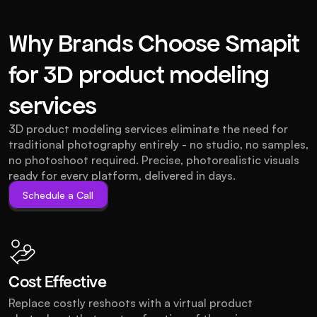
Why Brands Choose Smapit
for 3D product modeling
services
3D product modeling services eliminate the need for 
traditional photography entirely - no studio, no samples, 
no photoshoot required. Precise, photorealistic visuals 
ready for every platform, delivered in days.
Schedule a Call
Schedule a Call
Cost Effective
Replace costly reshoots with a virtual product 