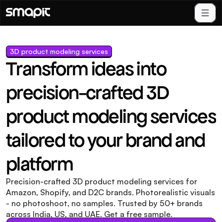
3D product modeling services
Transform ideas into 
precision-crafted 3D 
product modeling services 
tailored to your brand and 
platform
Precision-crafted 3D product modeling services for 
Amazon, Shopify, and D2C brands. Photorealistic visuals 
- no photoshoot, no samples. Trusted by 50+ brands 
across India, US, and UAE. Get a free sample.