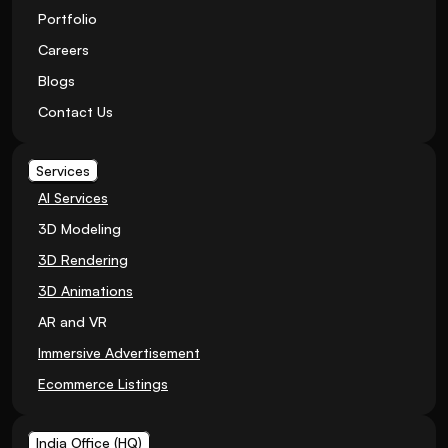
Portfolio
Careers
Blogs
Contact Us
Services
AI Services
3D Modeling
3D Rendering
3D Animations
AR and VR
Immersive Advertisement
Ecommerce Listings
India Office (HQ)