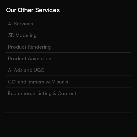
Our Other Services
AI Services
3D Modeling
Product Rendering
Product Animation
AI Ads and UGC
CGI and Immersive Visuals
Ecommerce Listing & Content