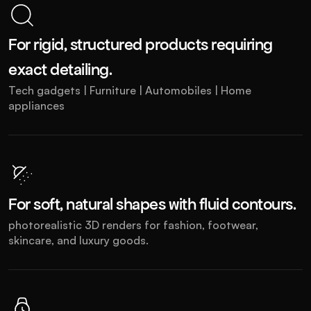
For rigid, structured products requiring 
exact detailing.
Tech gadgets | Furniture | Automobiles | Home 
appliances
For soft, natural shapes with fluid contours.
photorealistic 3D renders for fashion, footwear, 
skincare, and luxury goods.