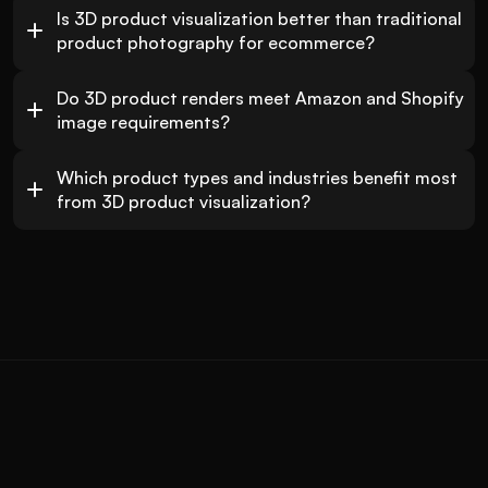
Is 3D product visualization better than traditional 
product photography for ecommerce?
Do 3D product renders meet Amazon and Shopify 
image requirements?
Which product types and industries benefit most 
from 3D product visualization?