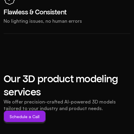
Flawless & Consistent
No lighting issues, no human errors
Our 3D product modeling 
services
We offer precision-crafted AI-powered 3D models 
tailored to your industry and product needs.
Schedule a Call
Schedule a Call