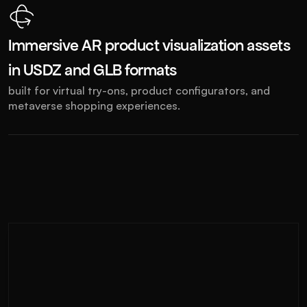
Immersive AR product visualization assets 
in USDZ and GLB formats
built for virtual try-ons, product configurators, and 
metaverse shopping experiences.