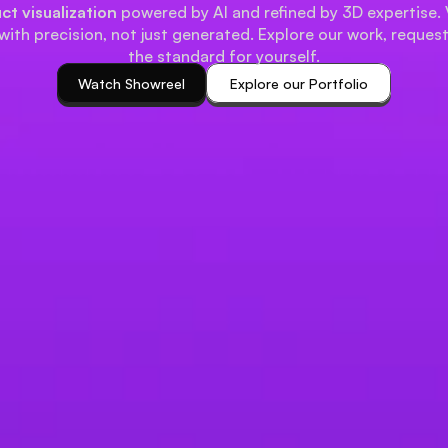
ct visualization
powered by AI and refined by 3D expertise. 
with precision, not just generated. Explore our work, reques
the standard for yourself.
Watch Showreel
Explore our Portfolio
Watch Showreel
Explore our Portfolio