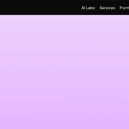
AI Labs
Services
Port