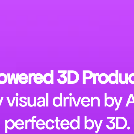
owered 3D Produc
 visual driven by 
perfected by 3D.