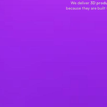
We deliver
3D produ
because they are built 