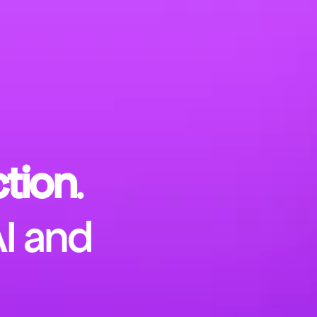
tion
.
AI and