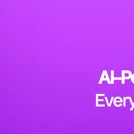
AI-P
Every