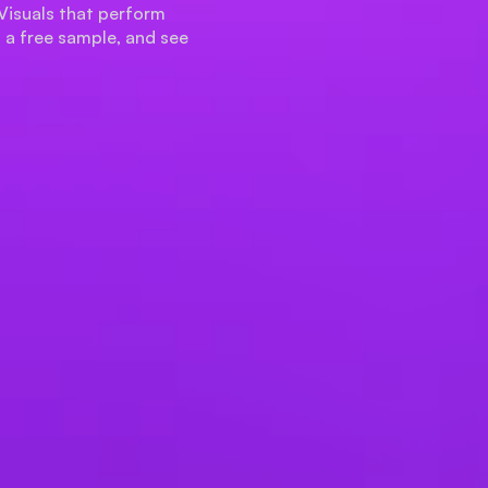
Visuals that perform
t a free sample, and see