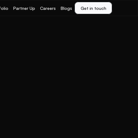
folio
Partner Up
Careers
Blogs
Get in touch
Get in touch