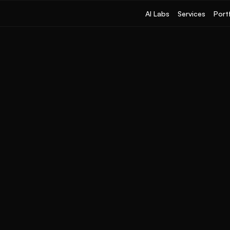
AI Labs
Services
Port