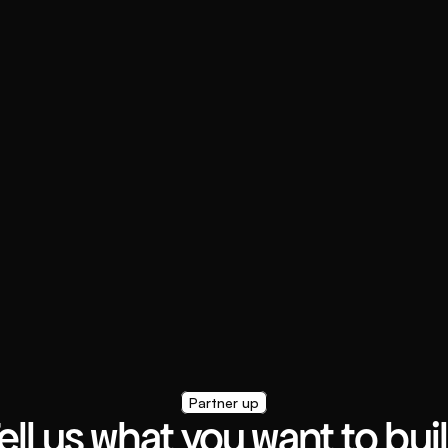
Partner up
ell us what you want to bui