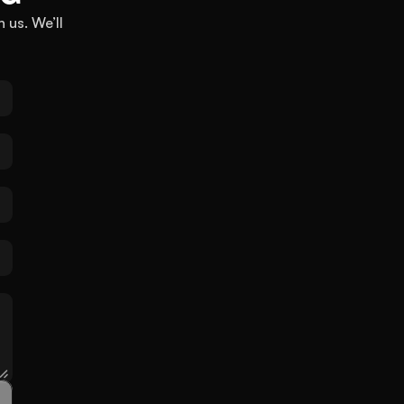
 us. We’ll