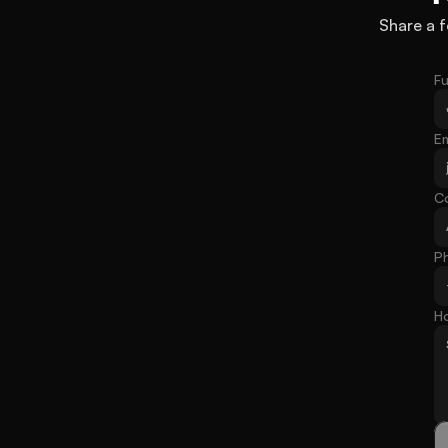
Share a f
Fu
Em
C
P
H