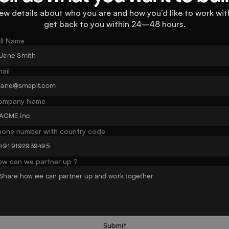
ew details about who you are and how you’d like to work with
get back to you within 24–48 hours.
ll Name
ail
ompany Name
hone number with country code
ow can we partner up ?
Submit
Button text