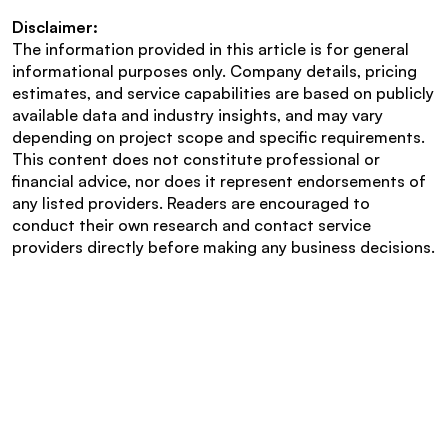
Disclaimer:
The information provided in this article is for general 
informational purposes only. Company details, pricing 
estimates, and service capabilities are based on publicly 
available data and industry insights, and may vary 
depending on project scope and specific requirements. 
This content does not constitute professional or 
financial advice, nor does it represent endorsements of 
any listed providers. Readers are encouraged to 
conduct their own research and contact service 
providers directly before making any business decisions.