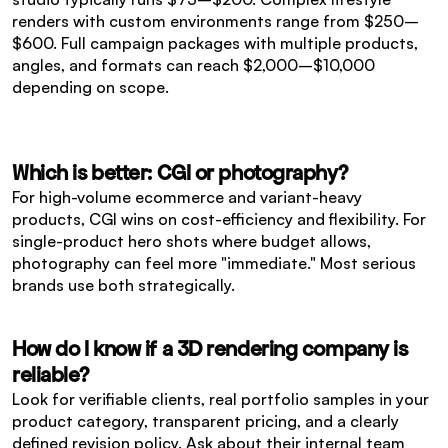
renders with custom environments range from $250–
$600. Full campaign packages with multiple products, 
angles, and formats can reach $2,000–$10,000 
depending on scope.
Which is better: CGI or photography?
For high-volume ecommerce and variant-heavy 
products, CGI wins on cost-efficiency and flexibility. For 
single-product hero shots where budget allows, 
photography can feel more "immediate." Most serious 
brands use both strategically.
How do I know if a 3D rendering company is 
reliable?
Look for verifiable clients, real portfolio samples in your 
product category, transparent pricing, and a clearly 
defined revision policy. Ask about their internal team 