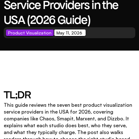
Service Providers in the 
USA (2026 Guide)
Product Visualization
May 11, 2026 
TL;DR
This guide reviews the seven best product visualization 
service providers in the USA for 2026, covering 
companies like Chaos, Smapit, Marxent, and Dizzbo. It 
explains what each studio does best, who they serve, 
and what they typically charge. The post also walks 