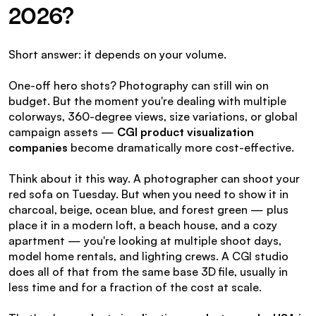
2026?
Short answer: it depends on your volume.
One-off hero shots? Photography can still win on 
budget. But the moment you're dealing with multiple 
colorways, 360-degree views, size variations, or global 
campaign assets — 
CGI product visualization 
companies
 become dramatically more cost-effective.
Think about it this way. A photographer can shoot your 
red sofa on Tuesday. But when you need to show it in 
charcoal, beige, ocean blue, and forest green — plus 
place it in a modern loft, a beach house, and a cozy 
apartment — you're looking at multiple shoot days, 
model home rentals, and lighting crews. A CGI studio 
does all of that from the same base 3D file, usually in 
less time and for a fraction of the cost at scale.