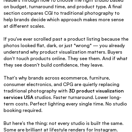
readers through how to choose the right studio based 
on budget, turnaround time, and product type. A final 
section compares CGI to traditional photography to 
help brands decide which approach makes more sense 
at different scales.
If you've ever scrolled past a product listing because the 
photos looked flat, dark, or just *wrong* — you already 
understand why product visualization matters. Buyers 
don't touch products online. They see them. And if what 
they see doesn't build confidence, they leave.
That's why brands across ecommerce, furniture, 
consumer electronics, and CPG are quietly replacing 
traditional photography with 
3D product visualization 
services USA
 studios. Faster turnaround. Lower long-
term costs. Perfect lighting every single time. No studio 
booking required.
But here's the thing: not every studio is built the same. 
Some are brilliant at lifestyle renders for Instagram. 