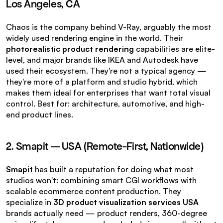
Los Angeles, CA
Chaos is the company behind V-Ray, arguably the most 
widely used rendering engine in the world. Their 
photorealistic product rendering
 capabilities are elite-
level, and major brands like IKEA and Autodesk have 
used their ecosystem. They're not a typical agency — 
they're more of a platform and studio hybrid, which 
makes them ideal for enterprises that want total visual 
control. Best for: architecture, automotive, and high-
end product lines.
2. Smapit — USA (Remote-First, Nationwide)
Smapit
 has built a reputation for doing what most 
studios won't: combining smart CGI workflows with 
scalable ecommerce content production. They 
specialize in 
3D product visualization services USA
brands actually need — product renders, 360-degree 