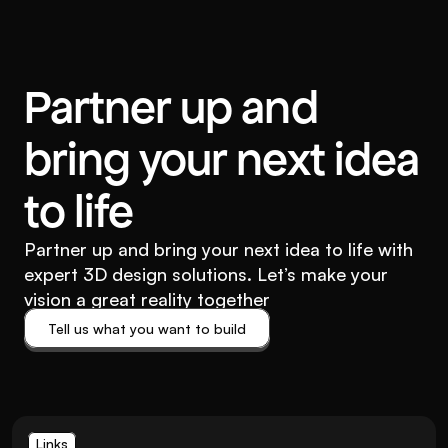
Partner up and
bring your next idea
to life
Partner up and bring your next idea to life with
expert 3D design solutions. Let’s make your
vision a great reality together
Tell us what you want to build
Tell us what you want to build
Links