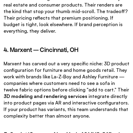
real estate and consumer products. Their renders are 
the kind that stop your thumb mid-scroll. The tradeoff? 
Their pricing reflects that premium positioning. If 
budget is tight, look elsewhere. If brand perception is 
everything, they deliver.
4. Marxent — Cincinnati, OH
Marxent has carved out a very specific niche: 3D product 
configuration for furniture and home goods retail. They 
work with brands like La-Z-Boy and Ashley Furniture — 
companies where customers need to see a sofa in 
twelve fabric options before clicking "add to cart." Their 
3D modeling and rendering services
 integrate directly 
into product pages via AR and interactive configurators. 
If your product has variants, this team understands that 
complexity better than almost anyone.