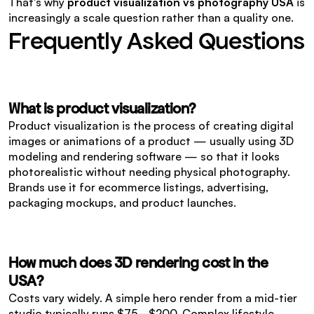
That's why 
product visualization vs photography USA
 is 
increasingly a scale question rather than a quality one.
Frequently Asked Questions
What is product visualization?
Product visualization is the process of creating digital 
images or animations of a product — usually using 3D 
modeling and rendering software — so that it looks 
photorealistic without needing physical photography. 
Brands use it for ecommerce listings, advertising, 
packaging mockups, and product launches.
How much does 3D rendering cost in the 
USA?
Costs vary widely. A simple hero render from a mid-tier 
studio typically runs $75–$200. Complex lifestyle 