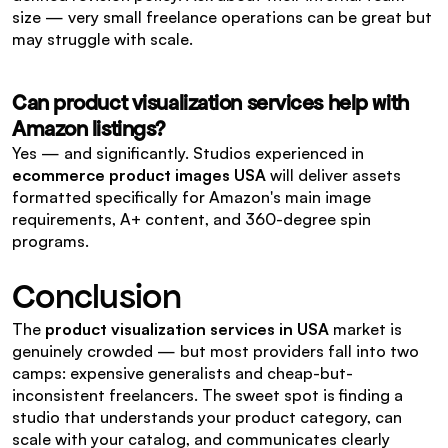
size — very small freelance operations can be great but 
may struggle with scale.
Can product visualization services help with 
Amazon listings?
Yes — and significantly. Studios experienced in 
ecommerce product images USA
 will deliver assets 
formatted specifically for Amazon's main image 
requirements, A+ content, and 360-degree spin 
programs.
Conclusion
The 
product visualization services in USA
 market is 
genuinely crowded — but most providers fall into two 
camps: expensive generalists and cheap-but-
inconsistent freelancers. The sweet spot is finding a 
studio that understands your product category, can 
scale with your catalog, and communicates clearly 