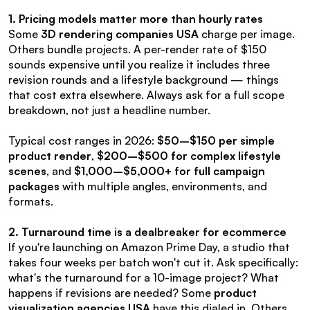
1. Pricing models matter more than hourly rates
Some 
3D rendering companies USA
 charge per image. 
Others bundle projects. A per-render rate of $150 
sounds expensive until you realize it includes three 
revision rounds and a lifestyle background — things 
that cost extra elsewhere. Always ask for a full scope 
breakdown, not just a headline number.
Typical cost ranges in 2026: 
$50–$150 per simple 
product render
, 
$200–$500 for complex lifestyle 
scenes
, and 
$1,000–$5,000+ for full campaign 
packages
 with multiple angles, environments, and 
formats.
2. Turnaround time is a dealbreaker for ecommerce
If you're launching on Amazon Prime Day, a studio that 
takes four weeks per batch won't cut it. Ask specifically: 
what's the turnaround for a 10-image project? What 
happens if revisions are needed? Some 
product 
visualization agencies USA
 have this dialed in. Others 