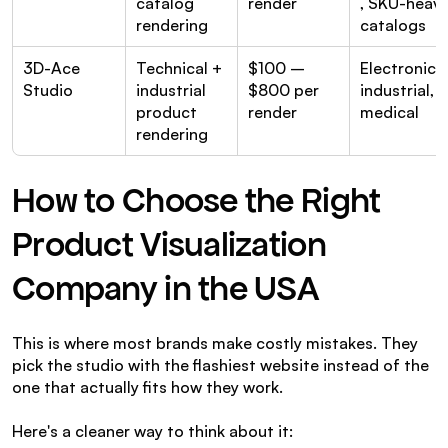
catalog 
render
, SKU-heavy
rendering
catalogs
3D-Ace 
Technical + 
$100 – 
Electronics, 
Studio
industrial 
$800 per 
industrial, 
product 
render
medical
rendering
How to Choose the Right 
Product Visualization 
Company in the USA
This is where most brands make costly mistakes. They 
pick the studio with the flashiest website instead of the 
one that actually fits how they work.
Here's a cleaner way to think about it: