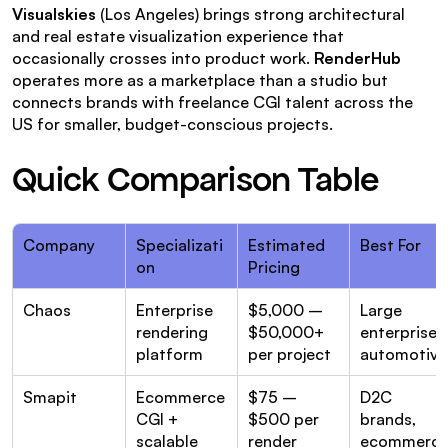
Visualskies
 (Los Angeles) brings strong architectural 
and real estate visualization experience that 
occasionally crosses into product work. 
RenderHub
operates more as a marketplace than a studio but 
connects brands with freelance CGI talent across the 
US for smaller, budget-conscious projects.
Quick Comparison Table
Company
Specializati
Estimated 
Best For
on
Pricing
Chaos
Enterprise 
$5,000 – 
Large 
rendering 
$50,000+ 
enterprises,
platform
per project
automotive
Smapit
Ecommerce 
$75 – 
D2C 
CGI + 
$500 per 
brands, 
scalable 
render
ecommerce