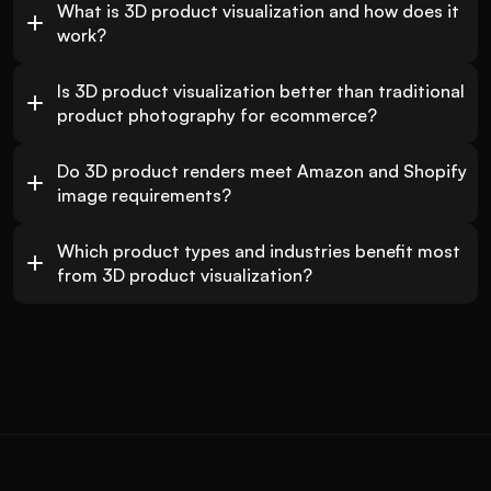
What is 3D product visualization and how does it 
work?
Is 3D product visualization better than traditional 
product photography for ecommerce?
Do 3D product renders meet Amazon and Shopify 
image requirements?
Which product types and industries benefit most 
from 3D product visualization?