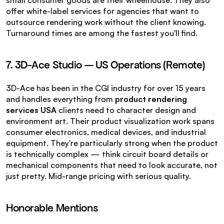
small consumer goods are their wheelhouse. They also 
offer white-label services for agencies that want to 
outsource rendering work without the client knowing. 
Turnaround times are among the fastest you'll find.
7. 3D-Ace Studio — US Operations (Remote)
3D-Ace has been in the CGI industry for over 15 years 
and handles everything from 
product rendering 
services USA
 clients need to character design and 
environment art. Their product visualization work spans 
consumer electronics, medical devices, and industrial 
equipment. They're particularly strong when the product 
is technically complex — think circuit board details or 
mechanical components that need to look accurate, not 
just pretty. Mid-range pricing with serious quality.
Honorable Mentions