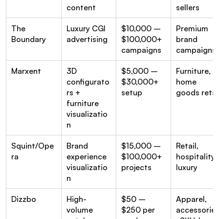
content
sellers
The 
Luxury CGI 
$10,000 – 
Premium 
Boundary
advertising
$100,000+ 
brand 
campaigns
campaigns
Marxent
3D 
$5,000 – 
Furniture, 
configurato
$30,000+ 
home 
rs + 
setup
goods retai
furniture 
visualizatio
n
Squint/Ope
Brand 
$15,000 – 
Retail, 
ra
experience 
$100,000+ 
hospitality, 
visualizatio
projects
luxury
n
Dizzbo
High-
$50 – 
Apparel, 
volume 
$250 per 
accessorie