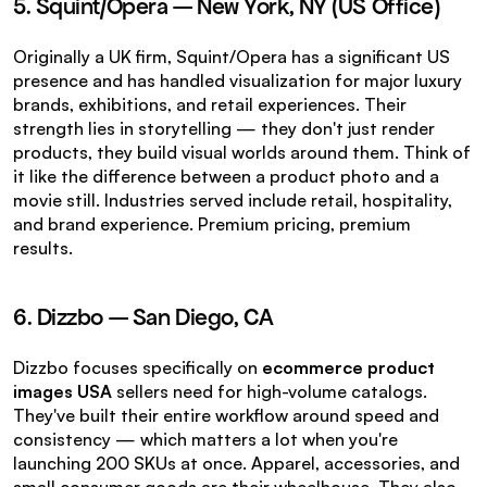
5. Squint/Opera — New York, NY (US Office)
Originally a UK firm, Squint/Opera has a significant US 
presence and has handled visualization for major luxury 
brands, exhibitions, and retail experiences. Their 
strength lies in storytelling — they don't just render 
products, they build visual worlds around them. Think of 
it like the difference between a product photo and a 
movie still. Industries served include retail, hospitality, 
and brand experience. Premium pricing, premium 
results.
6. Dizzbo — San Diego, CA
Dizzbo focuses specifically on 
ecommerce product 
images USA
 sellers need for high-volume catalogs. 
They've built their entire workflow around speed and 
consistency — which matters a lot when you're 
launching 200 SKUs at once. Apparel, accessories, and 