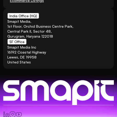
Ecommerce Listings
India Office (HQ)
Smapit Media,
1st Floor, Orchid Business Centre Park, 
Central Park II, Sector 48, 
Gurugram, Haryana 122018
SF Office
Smapit Media Inc
16192 Coastal Highway
Lewes, DE 19958
United States