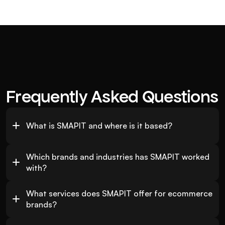
Frequently Asked Questions
What is SMAPIT and where is it based?
Which brands and industries has SMAPIT worked 
with?
What services does SMAPIT offer for ecommerce 
brands?