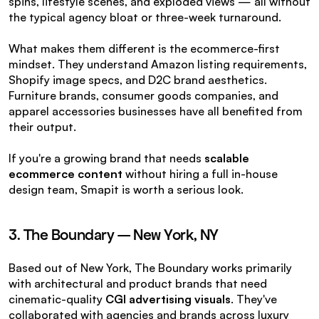
spins, lifestyle scenes, and exploded views — all without 
the typical agency bloat or three-week turnaround.
What makes them different is the ecommerce-first 
mindset. They understand Amazon listing requirements, 
Shopify image specs, and D2C brand aesthetics. 
Furniture brands, consumer goods companies, and 
apparel accessories businesses have all benefited from 
their output.
If you're a growing brand that needs 
scalable 
ecommerce content
 without hiring a full in-house 
design team, Smapit is worth a serious look.
3. The Boundary — New York, NY
Based out of New York, The Boundary works primarily 
with architectural and product brands that need 
cinematic-quality 
CGI advertising visuals
. They've 
collaborated with agencies and brands across luxury 