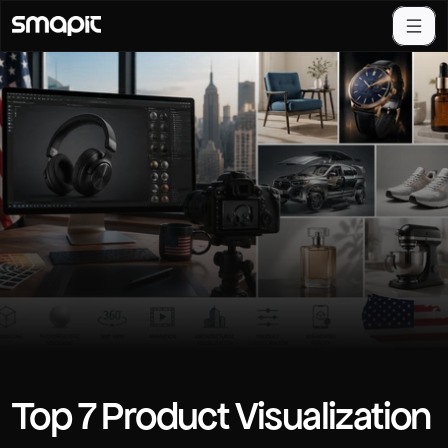
Top 7 Product Visualization 