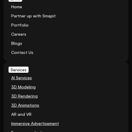
Home
Partner up with Smapit
Portfolio
Careers
Blogs
Contact Us
Services
AI Services
3D Modeling
3D Rendering
3D Animations
AR and VR
Immersive Advertisement