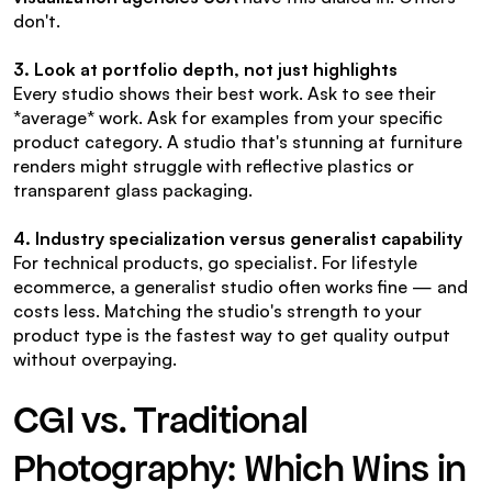
don't.
3. Look at portfolio depth, not just highlights
Every studio shows their best work. Ask to see their 
*average* work. Ask for examples from your specific 
product category. A studio that's stunning at furniture 
renders might struggle with reflective plastics or 
transparent glass packaging.
4. Industry specialization versus generalist capability
For technical products, go specialist. For lifestyle 
ecommerce, a generalist studio often works fine — and 
costs less. Matching the studio's strength to your 
product type is the fastest way to get quality output 
without overpaying.
CGI vs. Traditional 
Photography: Which Wins in 