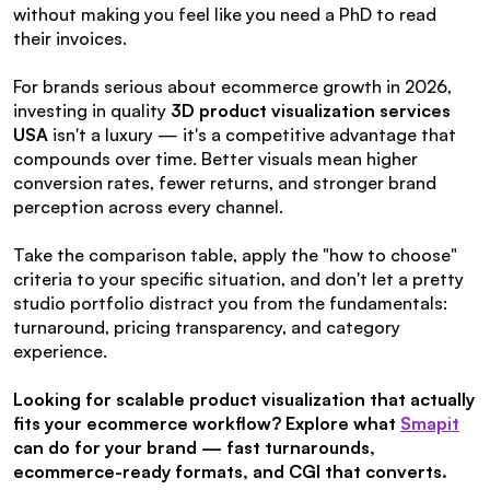
without making you feel like you need a PhD to read 
their invoices.
For brands serious about ecommerce growth in 2026, 
investing in quality 
3D product visualization services 
USA
 isn't a luxury — it's a competitive advantage that 
compounds over time. Better visuals mean higher 
conversion rates, fewer returns, and stronger brand 
perception across every channel.
Take the comparison table, apply the "how to choose" 
criteria to your specific situation, and don't let a pretty 
studio portfolio distract you from the fundamentals: 
turnaround, pricing transparency, and category 
experience.
Looking for scalable product visualization that actually 
fits your ecommerce workflow? Explore what 
Smapit
can do for your brand — fast turnarounds, 
ecommerce-ready formats, and CGI that converts.