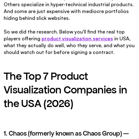
Others specialize in hyper-technical industrial products. 
And some are just expensive with mediocre portfolios 
hiding behind slick websites.
So we did the research. Below you'll find the real top 
players offering 
product visualization services
in USA, 
what they actually do well, who they serve, and what you 
should watch out for before signing a contract.
The Top 7 Product 
Visualization Companies in 
the USA (2026)
1. Chaos (formerly known as Chaos Group) — 