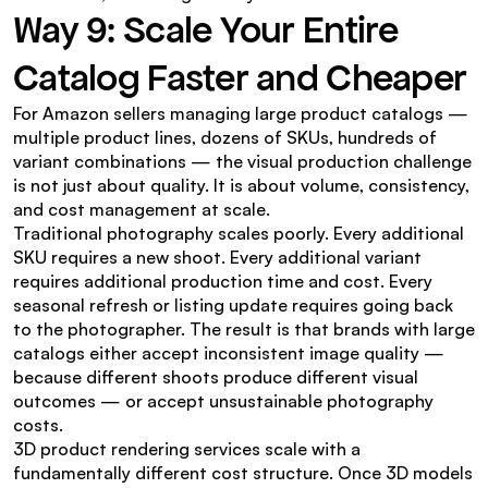
Way 9: Scale Your Entire 
Catalog Faster and Cheaper
For Amazon sellers managing large product catalogs — 
multiple product lines, dozens of SKUs, hundreds of 
variant combinations — the visual production challenge 
is not just about quality. It is about volume, consistency, 
and cost management at scale.
Traditional photography scales poorly. Every additional 
SKU requires a new shoot. Every additional variant 
requires additional production time and cost. Every 
seasonal refresh or listing update requires going back 
to the photographer. The result is that brands with large 
catalogs either accept inconsistent image quality — 
because different shoots produce different visual 
outcomes — or accept unsustainable photography 
costs.
3D product rendering services scale with a 
fundamentally different cost structure. Once 3D models 