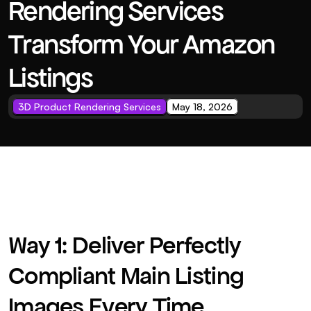
Rendering Services 
Transform Your Amazon 
Listings
3D Product Rendering Services
May 18, 2026
Way 1: Deliver Perfectly 
Compliant Main Listing 
Images Every Time