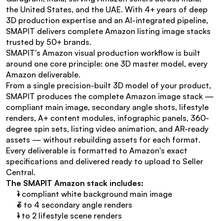
the United States, and the UAE. With 4+ years of deep 
3D production expertise and an AI-integrated pipeline, 
SMAPIT delivers complete Amazon listing image stacks 
trusted by 50+ brands.
SMAPIT's Amazon visual production workflow is built 
around one core principle: one 3D master model, every 
Amazon deliverable.
From a single precision-built 3D model of your product, 
SMAPIT produces the complete Amazon image stack — 
compliant main image, secondary angle shots, lifestyle 
renders, A+ content modules, infographic panels, 360-
degree spin sets, listing video animation, and AR-ready 
assets — without rebuilding assets for each format. 
Every deliverable is formatted to Amazon's exact 
specifications and delivered ready to upload to Seller 
Central.
The SMAPIT Amazon stack includes:
1 compliant white background main image
3 to 4 secondary angle renders
1 to 2 lifestyle scene renders