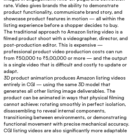
rate. Video gives brands the ability to demonstrate 
product functionality, communicate brand story, and 
showcase product features in motion — all within the 
listing experience before a shopper decides to buy.
The traditional approach to Amazon listing video is a 
filmed product shoot with a videographer, director, and 
post-production editor. This is expensive — 
professional product video production costs can run 
from ₹50,000 to ₹5,00,000 or more — and the output 
is a single video that is difficult and costly to update or 
adapt.
3D product animation produces Amazon listing videos 
entirely in CGI — using the same 3D model that 
generates all other listing image deliverables. The 
product can be animated in ways that physical filming 
cannot achieve: rotating smoothly in perfect isolation, 
disassembling to reveal internal components, 
transitioning between environments, or demonstrating 
functional movement with precise mechanical accuracy.
CGI listing videos are also significantly more adaptable 