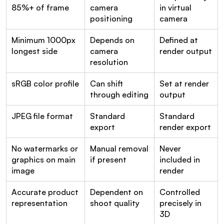
85%+ of frame
camera 
in virtual 
positioning
camera
Minimum 1000px 
Depends on 
Defined at 
longest side
camera 
render output
resolution
sRGB color profile
Can shift 
Set at render 
through editing
output
JPEG file format
Standard 
Standard 
export
render export
No watermarks or 
Manual removal 
Never 
graphics on main 
if present
included in 
image
render
Accurate product 
Dependent on 
Controlled 
representation
shoot quality
precisely in 
3D