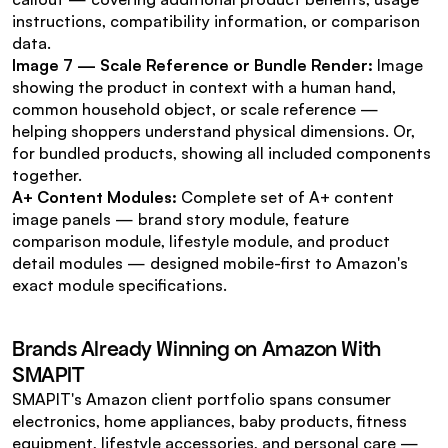
instructions, compatibility information, or comparison 
data.
Image 7 — Scale Reference or Bundle Render:
 Image 
showing the product in context with a human hand, 
common household object, or scale reference — 
helping shoppers understand physical dimensions. Or, 
for bundled products, showing all included components 
together.
A+ Content Modules:
 Complete set of A+ content 
image panels — brand story module, feature 
comparison module, lifestyle module, and product 
detail modules — designed mobile-first to Amazon's 
exact module specifications.
Brands Already Winning on Amazon With 
SMAPIT
SMAPIT's Amazon client portfolio spans consumer 
electronics, home appliances, baby products, fitness 
equipment, lifestyle accessories, and personal care — 