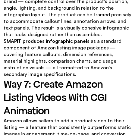
brand — complete control over the product's position, 
angle, lighting, and background in relation to the 
infographic layout. The product can be framed precisely 
to accommodate callout lines, annotation arrows, and 
text panels. The result is a visually cohesive infographic 
that looks designed rather than assembled.
SMAPIT produces infographic panels
 as a standard 
component of Amazon listing image packages — 
covering feature callouts, dimension references, 
material highlights, comparison charts, and usage 
instruction visuals — all formatted to Amazon's 
secondary image specifications.
Way 7: Create Amazon 
Listing Videos With CGI 
Animation
Amazon allows sellers to add a product video to their 
listing — a feature that consistently outperforms static 
images in engagement, time-on-page, and conversion 