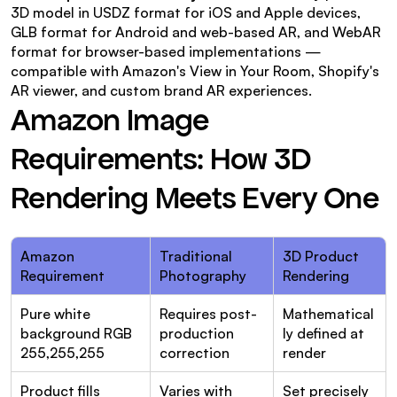
3D model in USDZ format for iOS and Apple devices, 
GLB format for Android and web-based AR, and WebAR 
format for browser-based implementations — 
compatible with Amazon's View in Your Room, Shopify's 
AR viewer, and custom brand AR experiences.
Amazon Image 
Requirements: How 3D 
Rendering Meets Every One
Amazon 
Traditional 
3D Product 
Requirement
Photography
Rendering
Pure white 
Requires post-
Mathematical
background RGB 
production 
ly defined at 
255,255,255
correction
render
Product fills 
Varies with 
Set precisely 