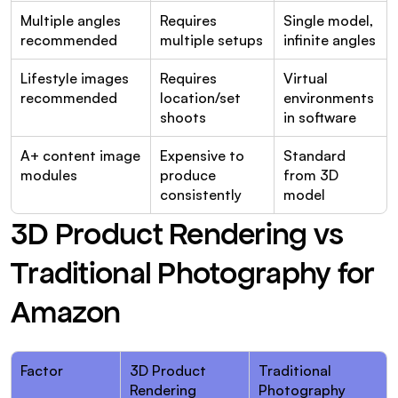
Multiple angles 
Requires 
Single model, 
recommended
multiple setups
infinite angles
Lifestyle images 
Requires 
Virtual 
recommended
location/set 
environments 
shoots
in software
A+ content image 
Expensive to 
Standard 
modules
produce 
from 3D 
consistently
model
3D Product Rendering vs 
Traditional Photography for 
Amazon
Factor
3D Product 
Traditional 
Rendering
Photography