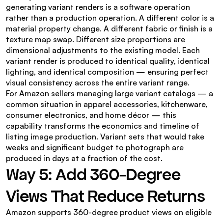
generating variant renders is a software operation 
rather than a production operation. A different color is a 
material property change. A different fabric or finish is a 
texture map swap. Different size proportions are 
dimensional adjustments to the existing model. Each 
variant render is produced to identical quality, identical 
lighting, and identical composition — ensuring perfect 
visual consistency across the entire variant range.
For Amazon sellers managing large variant catalogs — a 
common situation in apparel accessories, kitchenware, 
consumer electronics, and home décor — this 
capability transforms the economics and timeline of 
listing image production. Variant sets that would take 
weeks and significant budget to photograph are 
produced in days at a fraction of the cost.
Way 5: Add 360-Degree 
Views That Reduce Returns
Amazon supports 360-degree product views on eligible 