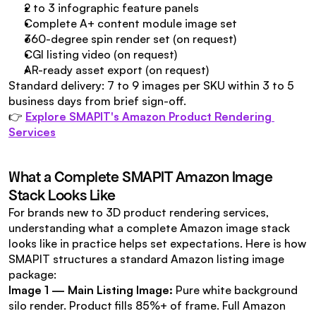
2 to 3 infographic feature panels
Complete A+ content module image set
360-degree spin render set (on request)
CGI listing video (on request)
AR-ready asset export (on request)
Standard delivery: 7 to 9 images per SKU within 3 to 5 
business days from brief sign-off.
👉 
Explore SMAPIT's Amazon Product Rendering 
Services
What a Complete SMAPIT Amazon Image 
Stack Looks Like
For brands new to 3D product rendering services, 
understanding what a complete Amazon image stack 
looks like in practice helps set expectations. Here is how 
SMAPIT structures a standard Amazon listing image 
package:
Image 1 — Main Listing Image:
 Pure white background 
silo render. Product fills 85%+ of frame. Full Amazon 