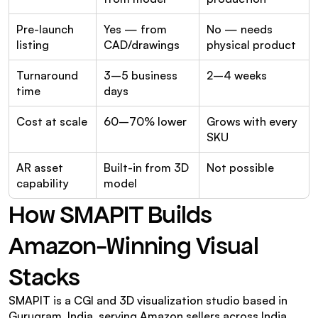
Pre-launch 
Yes — from 
No — needs 
listing
CAD/drawings
physical product
Turnaround 
3–5 business 
2–4 weeks
time
days
Cost at scale
60–70% lower
Grows with every 
SKU
AR asset 
Built-in from 3D 
Not possible
capability
model
How SMAPIT Builds 
Amazon-Winning Visual 
Stacks
SMAPIT is a CGI and 3D visualization studio based in 
Gurugram, India, serving Amazon sellers across India, 