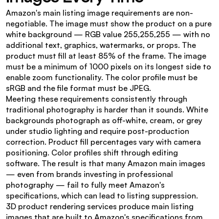
Amazon's main listing image requirements are non-
negotiable. The image must show the product on a pure 
white background — RGB value 255,255,255 — with no 
additional text, graphics, watermarks, or props. The 
product must fill at least 85% of the frame. The image 
must be a minimum of 1000 pixels on its longest side to 
enable zoom functionality. The color profile must be 
sRGB and the file format must be JPEG.
Meeting these requirements consistently through 
traditional photography is harder than it sounds. White 
backgrounds photograph as off-white, cream, or grey 
under studio lighting and require post-production 
correction. Product fill percentages vary with camera 
positioning. Color profiles shift through editing 
software. The result is that many Amazon main images 
— even from brands investing in professional 
photography — fail to fully meet Amazon's 
specifications, which can lead to listing suppression.
3D product rendering services produce main listing 
images that are built to Amazon's specifications from 