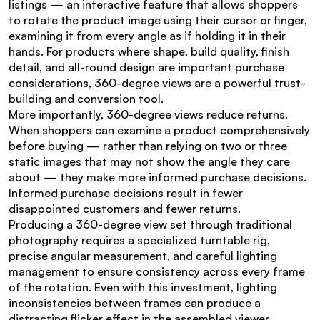
listings — an interactive feature that allows shoppers 
to rotate the product image using their cursor or finger, 
examining it from every angle as if holding it in their 
hands. For products where shape, build quality, finish 
detail, and all-round design are important purchase 
considerations, 360-degree views are a powerful trust-
building and conversion tool.
More importantly, 360-degree views reduce returns. 
When shoppers can examine a product comprehensively 
before buying — rather than relying on two or three 
static images that may not show the angle they care 
about — they make more informed purchase decisions. 
Informed purchase decisions result in fewer 
disappointed customers and fewer returns.
Producing a 360-degree view set through traditional 
photography requires a specialized turntable rig, 
precise angular measurement, and careful lighting 
management to ensure consistency across every frame 
of the rotation. Even with this investment, lighting 
inconsistencies between frames can produce a 
distracting flicker effect in the assembled viewer.