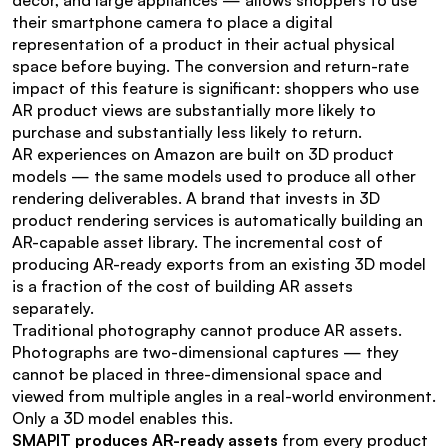
décor, and large appliances — allows shoppers to use 
their smartphone camera to place a digital 
representation of a product in their actual physical 
space before buying. The conversion and return-rate 
impact of this feature is significant: shoppers who use 
AR product views are substantially more likely to 
purchase and substantially less likely to return.
AR experiences on Amazon are built on 3D product 
models — the same models used to produce all other 
rendering deliverables. A brand that invests in 3D 
product rendering services is automatically building an 
AR-capable asset library. The incremental cost of 
producing AR-ready exports from an existing 3D model 
is a fraction of the cost of building AR assets 
separately.
Traditional photography cannot produce AR assets. 
Photographs are two-dimensional captures — they 
cannot be placed in three-dimensional space and 
viewed from multiple angles in a real-world environment. 
Only a 3D model enables this.
SMAPIT produces AR-ready assets
 from every product 