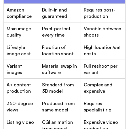
Amazon 
Built-in and 
Requires post-
compliance
guaranteed
production
Main image 
Pixel-perfect 
Variable between 
quality
every time
shoots
Lifestyle 
Fraction of 
High location/set 
image cost
location shoot
costs
Variant 
Material swap in 
Full reshoot per 
images
software
variant
A+ content 
Standard from 
Complex and 
production
3D model
expensive
360-degree 
Produced from 
Requires 
views
same model
specialist rig
Listing video
CGI animation 
Expensive video 
from model
production