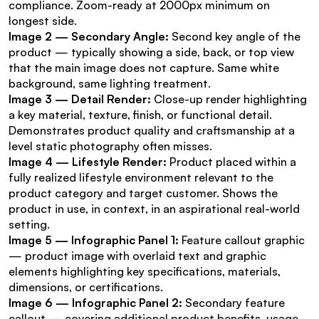
compliance. Zoom-ready at 2000px minimum on 
longest side.
Image 2 — Secondary Angle:
 Second key angle of the 
product — typically showing a side, back, or top view 
that the main image does not capture. Same white 
background, same lighting treatment.
Image 3 — Detail Render:
 Close-up render highlighting 
a key material, texture, finish, or functional detail. 
Demonstrates product quality and craftsmanship at a 
level static photography often misses.
Image 4 — Lifestyle Render:
 Product placed within a 
fully realized lifestyle environment relevant to the 
product category and target customer. Shows the 
product in use, in context, in an aspirational real-world 
setting.
Image 5 — Infographic Panel 1:
 Feature callout graphic 
— product image with overlaid text and graphic 
elements highlighting key specifications, materials, 
dimensions, or certifications.
Image 6 — Infographic Panel 2:
 Secondary feature 
callout — covering additional product benefits, usage 