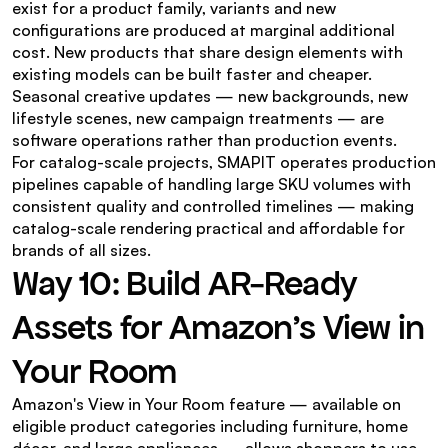
exist for a product family, variants and new 
configurations are produced at marginal additional 
cost. New products that share design elements with 
existing models can be built faster and cheaper. 
Seasonal creative updates — new backgrounds, new 
lifestyle scenes, new campaign treatments — are 
software operations rather than production events.
For catalog-scale projects, SMAPIT operates production 
pipelines capable of handling large SKU volumes with 
consistent quality and controlled timelines — making 
catalog-scale rendering practical and affordable for 
brands of all sizes.
Way 10: Build AR-Ready 
Assets for Amazon's View in 
Your Room
Amazon's View in Your Room feature — available on 
eligible product categories including furniture, home 