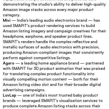
demonstrating the studio's ability to deliver high-quality 
Amazon image stacks across every major product 
category.
Mivi
 — India's leading audio electronics brand — has 
used SMAPIT's product rendering services to build 
Amazon listing imagery and campaign creatives for their 
headphone, earphone, and speaker product lines. 
SMAPIT's renders handle the complex reflective and 
metallic surfaces of audio electronics with precision, 
producing Amazon-compliant images that consistently 
perform against competitive listings.
Agaro
 — a leading home appliance brand — partnered 
with SMAPIT for 3D product animation that was praised 
for translating complex product functionality into 
visually compelling motion content — both for their 
Amazon listing video slot and for their broader digital 
advertising campaigns.
LuvLap
 — one of India's most trusted baby product 
brands — leveraged SMAPIT's visualization services to 
produce complete Amazon listing stacks across their 