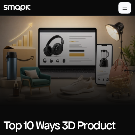
Top 10 Ways 3D Product 