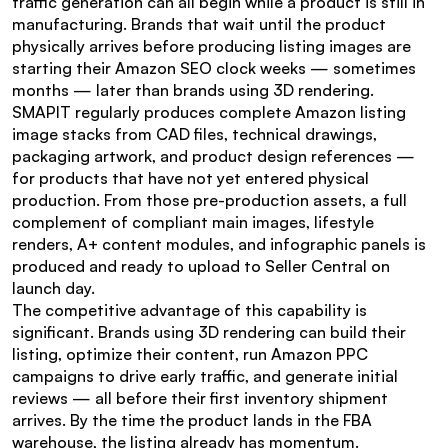
traffic generation can all begin while a product is still in 
manufacturing. Brands that wait until the product 
physically arrives before producing listing images are 
starting their Amazon SEO clock weeks — sometimes 
months — later than brands using 3D rendering.
SMAPIT regularly produces complete Amazon listing 
image stacks from CAD files, technical drawings, 
packaging artwork, and product design references — 
for products that have not yet entered physical 
production. From those pre-production assets, a full 
complement of compliant main images, lifestyle 
renders, A+ content modules, and infographic panels is 
produced and ready to upload to Seller Central on 
launch day.
The competitive advantage of this capability is 
significant. Brands using 3D rendering can build their 
listing, optimize their content, run Amazon PPC 
campaigns to drive early traffic, and generate initial 
reviews — all before their first inventory shipment 
arrives. By the time the product lands in the FBA 
warehouse, the listing already has momentum.