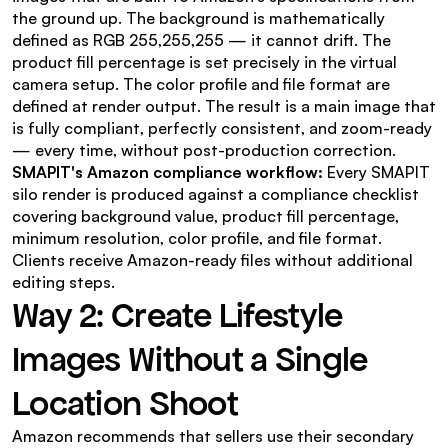
the ground up. The background is mathematically 
defined as RGB 255,255,255 — it cannot drift. The 
product fill percentage is set precisely in the virtual 
camera setup. The color profile and file format are 
defined at render output. The result is a main image that 
is fully compliant, perfectly consistent, and zoom-ready 
— every time, without post-production correction.
SMAPIT's Amazon compliance workflow:
 Every SMAPIT 
silo render is produced against a compliance checklist 
covering background value, product fill percentage, 
minimum resolution, color profile, and file format. 
Clients receive Amazon-ready files without additional 
editing steps.
Way 2: Create Lifestyle 
Images Without a Single 
Location Shoot
Amazon recommends that sellers use their secondary 