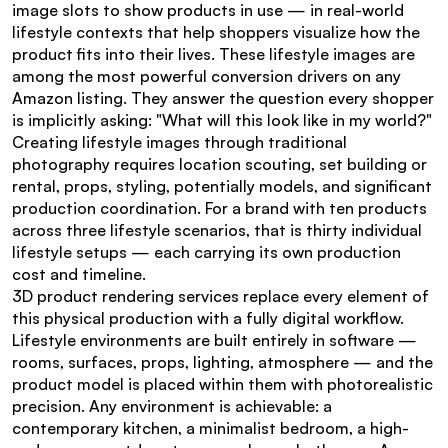
image slots to show products in use — in real-world 
lifestyle contexts that help shoppers visualize how the 
product fits into their lives. These lifestyle images are 
among the most powerful conversion drivers on any 
Amazon listing. They answer the question every shopper 
is implicitly asking: "What will this look like in my world?"
Creating lifestyle images through traditional 
photography requires location scouting, set building or 
rental, props, styling, potentially models, and significant 
production coordination. For a brand with ten products 
across three lifestyle scenarios, that is thirty individual 
lifestyle setups — each carrying its own production 
cost and timeline.
3D product rendering services replace every element of 
this physical production with a fully digital workflow. 
Lifestyle environments are built entirely in software — 
rooms, surfaces, props, lighting, atmosphere — and the 
product model is placed within them with photorealistic 
precision. Any environment is achievable: a 
contemporary kitchen, a minimalist bedroom, a high-