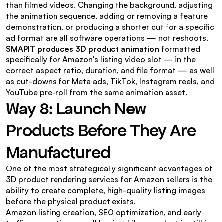
than filmed videos. Changing the background, adjusting 
the animation sequence, adding or removing a feature 
demonstration, or producing a shorter cut for a specific 
ad format are all software operations — not reshoots.
SMAPIT produces 3D product animation
 formatted 
specifically for Amazon's listing video slot — in the 
correct aspect ratio, duration, and file format — as well 
as cut-downs for Meta ads, TikTok, Instagram reels, and 
YouTube pre-roll from the same animation asset.
Way 8: Launch New 
Products Before They Are 
Manufactured
One of the most strategically significant advantages of 
3D product rendering services for Amazon sellers is the 
ability to create complete, high-quality listing images 
before the physical product exists.
Amazon listing creation, SEO optimization, and early 