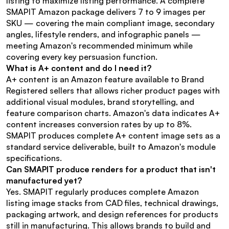
listing to maximize listing performance. A complete 
SMAPIT Amazon package delivers 7 to 9 images per 
SKU — covering the main compliant image, secondary 
angles, lifestyle renders, and infographic panels — 
meeting Amazon's recommended minimum while 
covering every key persuasion function.
What is A+ content and do I need it?
A+ content is an Amazon feature available to Brand 
Registered sellers that allows richer product pages with 
additional visual modules, brand storytelling, and 
feature comparison charts. Amazon's data indicates A+ 
content increases conversion rates by up to 8%. 
SMAPIT produces complete A+ content image sets as a 
standard service deliverable, built to Amazon's module 
specifications.
Can SMAPIT produce renders for a product that isn't 
manufactured yet?
Yes. SMAPIT regularly produces complete Amazon 
listing image stacks from CAD files, technical drawings, 
packaging artwork, and design references for products 
still in manufacturing. This allows brands to build and 