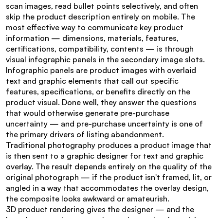
scan images, read bullet points selectively, and often 
skip the product description entirely on mobile. The 
most effective way to communicate key product 
information — dimensions, materials, features, 
certifications, compatibility, contents — is through 
visual infographic panels in the secondary image slots.
Infographic panels are product images with overlaid 
text and graphic elements that call out specific 
features, specifications, or benefits directly on the 
product visual. Done well, they answer the questions 
that would otherwise generate pre-purchase 
uncertainty — and pre-purchase uncertainty is one of 
the primary drivers of listing abandonment.
Traditional photography produces a product image that 
is then sent to a graphic designer for text and graphic 
overlay. The result depends entirely on the quality of the 
original photograph — if the product isn't framed, lit, or 
angled in a way that accommodates the overlay design, 
the composite looks awkward or amateurish.
3D product rendering gives the designer — and the 