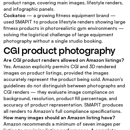
product range, covering main images, lifestyle renders, 
and infographic panels.
Cockatoo
 — a growing fitness equipment brand — 
used SMAPIT to produce lifestyle renders showing large 
fitness products in photorealistic gym environments — 
solving the logistical challenge of large equipment 
photography without a single studio booking.
CGI product photography
Are CGI product renders allowed on Amazon listings?
Yes. Amazon explicitly permits CGI and 3D rendered 
images on product listings, provided the images 
accurately represent the product being sold. Amazon's 
guidelines do not distinguish between photographs and 
CGI renders — they evaluate image compliance on 
background, resolution, product fill percentage, and 
accuracy of product representation. SMAPIT produces 
all renders to Amazon's full compliance specifications.
How many images should an Amazon listing have?
Amazon recommends a minimum of seven images per 