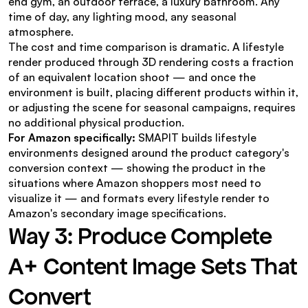
end gym, an outdoor terrace, a luxury bathroom. Any 
time of day, any lighting mood, any seasonal 
atmosphere.
The cost and time comparison is dramatic. A lifestyle 
render produced through 3D rendering costs a fraction 
of an equivalent location shoot — and once the 
environment is built, placing different products within it, 
or adjusting the scene for seasonal campaigns, requires 
no additional physical production.
For Amazon specifically:
 SMAPIT builds lifestyle 
environments designed around the product category's 
conversion context — showing the product in the 
situations where Amazon shoppers most need to 
visualize it — and formats every lifestyle render to 
Amazon's secondary image specifications.
Way 3: Produce Complete 
A+ Content Image Sets That 
Convert