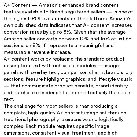
A+ Content — Amazon's enhanced brand content 
feature available to Brand Registered sellers — is one of 
the highest-ROI investments on the platform. Amazon's 
own published data indicates that A+ content increases 
conversion rates by up to 8%. Given that the average 
Amazon seller converts between 10% and 15% of listing 
sessions, an 8% lift represents a meaningful and 
measurable revenue increase.
A+ content works by replacing the standard product 
description text with rich visual modules — image 
panels with overlay text, comparison charts, brand story 
sections, feature highlight graphics, and lifestyle visuals 
— that communicate product benefits, brand identity, 
and purchase confidence far more effectively than plain 
text.
The challenge for most sellers is that producing a 
complete, high-quality A+ content image set through 
traditional photography is expensive and logistically 
complex. Each module requires specific image 
dimensions, consistent visual treatment, and high 