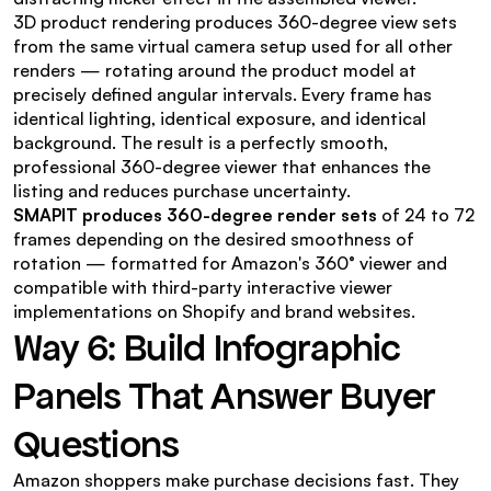
3D product rendering produces 360-degree view sets 
from the same virtual camera setup used for all other 
renders — rotating around the product model at 
precisely defined angular intervals. Every frame has 
identical lighting, identical exposure, and identical 
background. The result is a perfectly smooth, 
professional 360-degree viewer that enhances the 
listing and reduces purchase uncertainty.
SMAPIT produces 360-degree render sets
 of 24 to 72 
frames depending on the desired smoothness of 
rotation — formatted for Amazon's 360° viewer and 
compatible with third-party interactive viewer 
implementations on Shopify and brand websites.
Way 6: Build Infographic 
Panels That Answer Buyer 
Questions
Amazon shoppers make purchase decisions fast. They 