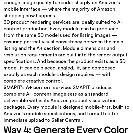
enough image quality to render sharply on Amazon's 
mobile interface — where the majority of Amazon 
shopping now happens.
3D product rendering services are ideally suited to A+ 
content production. Every module can be produced 
from the same 3D model used for listing images — 
ensuring perfect visual consistency between the main 
listing and the A+ section. Module dimensions and 
resolution requirements are built into the render output 
specifications. And because the product exists as a 3D 
model, it can be placed, angled, lit, and composed 
exactly as each module's design requires — with 
complete creative control.
SMAPIT's A+ content service:
 SMAPIT produces 
complete A+ content image sets as a standard 
deliverable within its Amazon product visualization 
packages. Every module is designed mobile-first, built to 
Amazon's module specifications, and formatted for 
immediate upload to Seller Central.
Way 4: Generate Every Color 