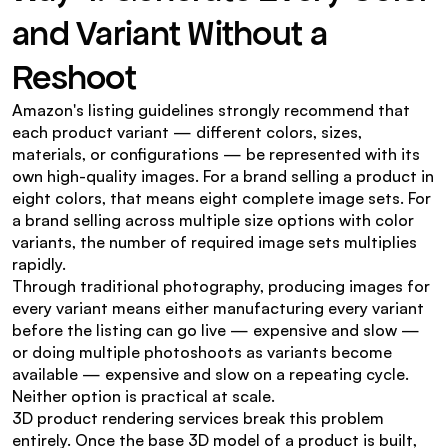
and Variant Without a 
Reshoot
Amazon's listing guidelines strongly recommend that 
each product variant — different colors, sizes, 
materials, or configurations — be represented with its 
own high-quality images. For a brand selling a product in 
eight colors, that means eight complete image sets. For 
a brand selling across multiple size options with color 
variants, the number of required image sets multiplies 
rapidly.
Through traditional photography, producing images for 
every variant means either manufacturing every variant 
before the listing can go live — expensive and slow — 
or doing multiple photoshoots as variants become 
available — expensive and slow on a repeating cycle. 
Neither option is practical at scale.
3D product rendering services break this problem 
entirely. Once the base 3D model of a product is built, 