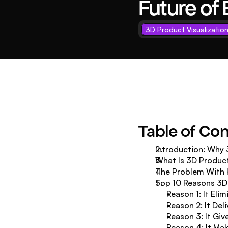
Future o
3D Product Visualizatio
Table of Co
Introduction: Why 
What Is 3D Product
The Problem With 
Top 10 Reasons 3D 
Reason 1: It Eli
Reason 2: It Del
Reason 3: It Gi
Reason 4: It Mak