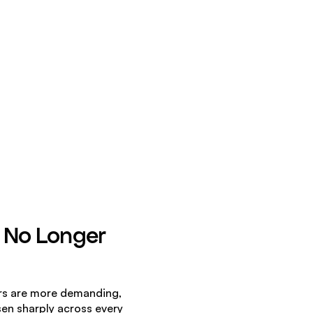
 No Longer 
rs are more demanding, 
en sharply across every 