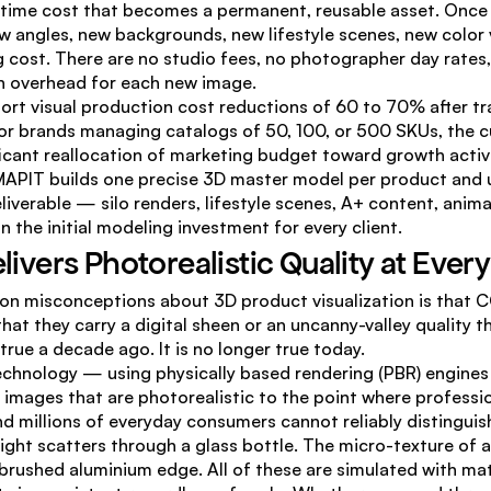
ime cost that becomes a permanent, reusable asset. Once t
 angles, new backgrounds, new lifestyle scenes, new color v
g cost. There are no studio fees, no photographer day rates, 
n overhead for each new image.
ort visual production cost reductions of 60 to 70% after tra
For brands managing catalogs of 50, 100, or 500 SKUs, the c
ficant reallocation of marketing budget toward growth activi
MAPIT builds one precise 3D master model per product and us
liverable — silo renders, lifestyle scenes, A+ content, anim
n the initial modeling investment for every client.
elivers Photorealistic Quality at Ever
 misconceptions about 3D product visualization is that CG
that they carry a digital sheen or an uncanny-valley quality 
true a decade ago. It is no longer true today.
chnology — using physically based rendering (PBR) engines 
images that are photorealistic to the point where professio
and millions of everyday consumers cannot reliably distinguis
ght scatters through a glass bottle. The micro-texture of a 
 brushed aluminium edge. All of these are simulated with ma