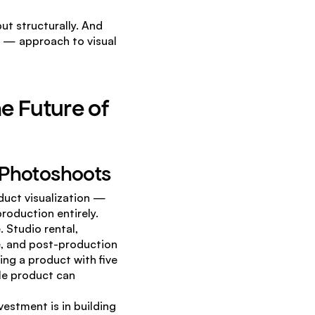
t structurally. And 
or — approach to visual 
e Future of 
l Photoshoots
uct visualization — 
roduction entirely.
Studio rental, 
, and post-production 
ng a product with five 
le product can 
estment is in building 