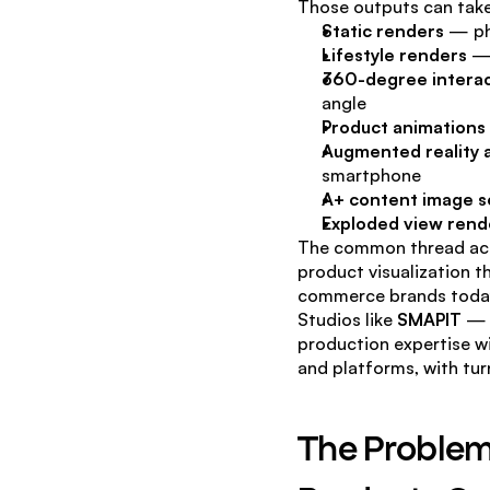
Those outputs can tak
Static renders
 — ph
Lifestyle renders
 —
360-degree interac
angle
Product animations
Augmented reality 
smartphone
A+ content image s
Exploded view rend
The common thread acro
product visualization th
commerce brands toda
Studios like 
SMAPIT
 — 
production expertise wi
and platforms, with tu
The Problem