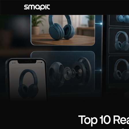
Top 10 Rea