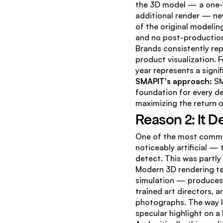
the 3D model — a one-t
additional render — new
of the original modelin
and no post-productio
Brands consistently rep
product visualization. 
year represents a signi
SMAPIT's approach:
 S
foundation for every de
maximizing the return o
Reason 2: It D
One of the most common
noticeably artificial — 
detect. This was partly 
Modern 3D rendering te
simulation — produces 
trained art directors, 
photographs. The way li
specular highlight on a