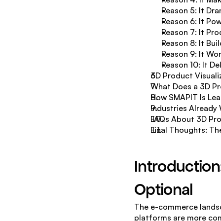
Reason 5: It Dr
Reason 6: It Po
Reason 7: It Pr
Reason 8: It Bu
Reason 9: It Wo
Reason 10: It D
3D Product Visuali
What Does a 3D Pro
How SMAPIT Is Lead
Industries Already
FAQs About 3D Pro
Final Thoughts: The
Introduction
Optional
The e-commerce landsca
platforms are more comp