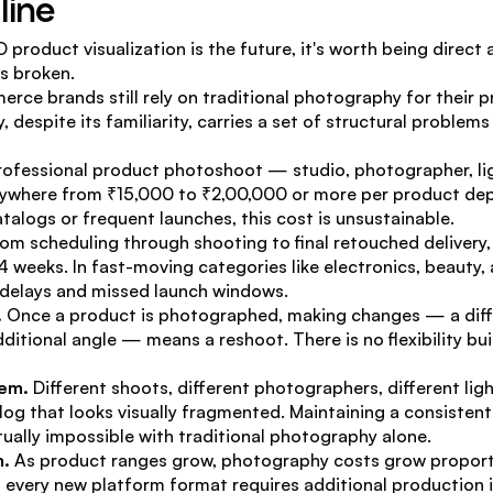
line
 product visualization is the future, it's worth being direct
s broken.
rce brands still rely on traditional photography for their pr
, despite its familiarity, carries a set of structural problem
rofessional product photoshoot — studio, photographer, lig
where from ₹15,000 to ₹2,00,000 or more per product depe
atalogs or frequent launches, this cost is unsustainable.
rom scheduling through shooting to final retouched delivery, a
 weeks. In fast-moving categories like electronics, beauty, a
g delays and missed launch windows.
.
 Once a product is photographed, making changes — a diff
ditional angle — means a reshoot. There is no flexibility built
lem.
 Different shoots, different photographers, different lig
alog that looks visually fragmented. Maintaining a consistent
tually impossible with traditional photography alone.
m.
 As product ranges grow, photography costs grow proportio
, every new platform format requires additional production i