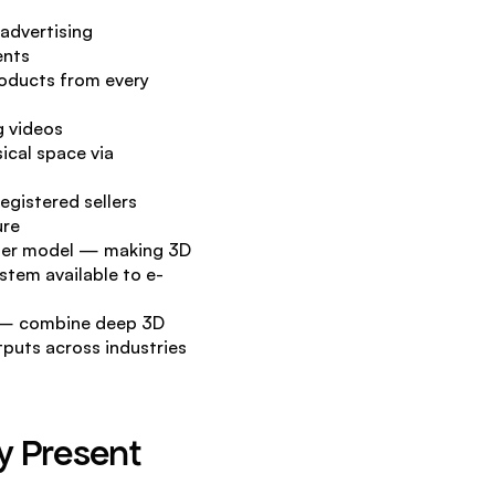
advertising
ents
oducts from every 
g videos
cal space via 
egistered sellers
ure
ster model — making 3D 
ystem available to e-
a — combine deep 3D 
puts across industries 
 Present 