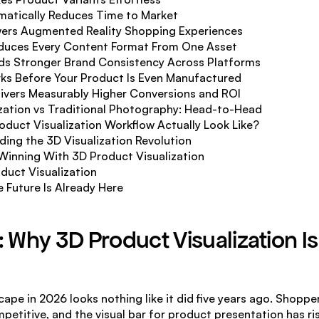
amatically Reduces Time to Market
wers Augmented Reality Shopping Experiences
oduces Every Content Format From One Asset
ilds Stronger Brand Consistency Across Platforms
rks Before Your Product Is Even Manufactured
elivers Measurably Higher Conversions and ROI
zation vs Traditional Photography: Head-to-Head
duct Visualization Workflow Actually Look Like?
ing the 3D Visualization Revolution
 Winning With 3D Product Visualization
duct Visualization
 Future Is Already Here
: Why 3D Product Visualization Is
pe in 2026 looks nothing like it did five years ago. Shoppe
etitive, and the visual bar for product presentation has ris