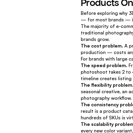
Products On
Before exploring why 3D
— for most brands — i
The majority of e-comme
traditional photography
brands grow.
The cost problem.
 A p
production — costs any
For brands with large c
The speed problem.
 F
photoshoot takes 2 to 4
timeline creates listin
The flexibility problem
seasonal creative, an ad
photography workflow.
The consistency prob
result is a product cat
hundreds of SKUs is vir
The scalability proble
every new color variant