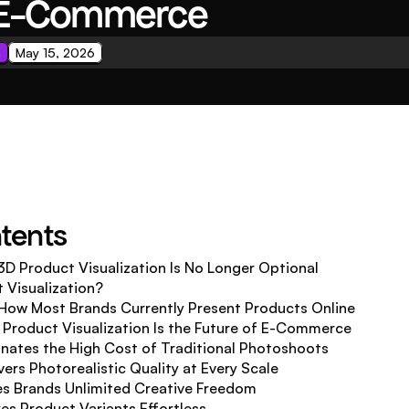
f E-Commerce
n
May 15, 2026
ntents
3D Product Visualization Is No Longer Optional
 Visualization?
How Most Brands Currently Present Products Online
Product Visualization Is the Future of E-Commerce
minates the High Cost of Traditional Photoshoots
ivers Photorealistic Quality at Every Scale
ves Brands Unlimited Creative Freedom
es Product Variants Effortless