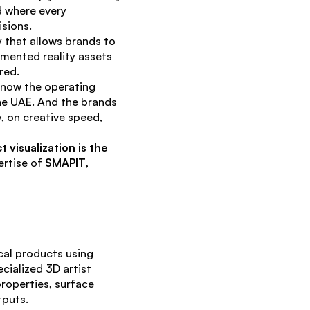
 where every 
isions.
that allows brands to 
mented reality assets 
red.
 now the operating 
e UAE. And the brands 
, on creative speed, 
visualization is the 
rtise of 
SMAPIT
, 
cal products using 
ialized 3D artist 
roperties, surface 
tputs.