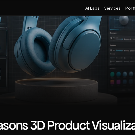
AI Labs
Services
Port
sons 3D Product Visualizat