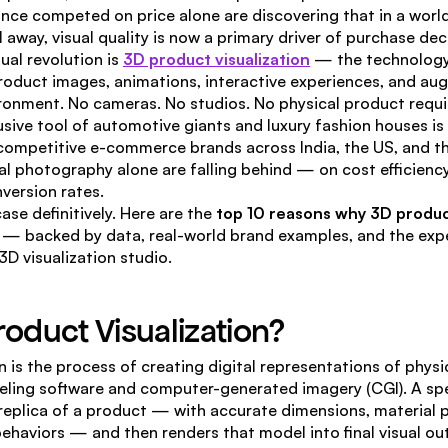
nce competed on price alone are discovering that in a world
 away, visual quality is now a primary driver of purchase dec
ual revolution is 
3D product visualization
 — the technology 
roduct images, animations, interactive experiences, and aug
nvironment. No cameras. No studios. No physical product requi
ive tool of automotive giants and luxury fashion houses is
competitive e-commerce brands across India, the US, and th
onal photography alone are falling behind — on cost efficiency
nversion rates.
ase definitively. Here are the 
top 10 reasons why 3D product 
 — backed by data, real-world brand examples, and the expe
3D visualization studio.
roduct Visualization?
n is the process of creating digital representations of physi
ling software and computer-generated imagery (CGI). A spec
l replica of a product — with accurate dimensions, material p
behaviors — and then renders that model into final visual ou