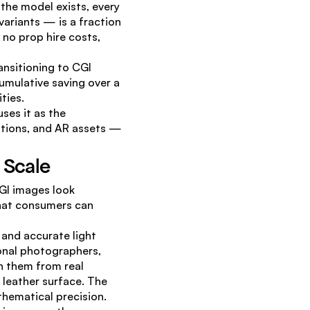
he model exists, every 
ariants — is a fraction 
no prop hire costs, 
nsitioning to CGI 
umulative saving over a 
ties.
es it as the 
ations, and AR assets — 
y Scale
I images look 
that consumers can 
and accurate light 
nal photographers, 
h them from real 
leather surface. The 
thematical precision.