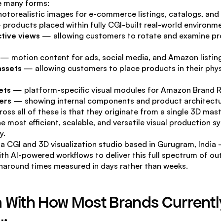
e many forms:
otorealistic images for e-commerce listings, catalogs, and 
 products placed within fully CGI-built real-world environm
tive views
 — allowing customers to rotate and examine pr
 — motion content for ads, social media, and Amazon listin
assets
 — allowing customers to place products in their physi
ets
 — platform-specific visual modules for Amazon Brand R
ers
 — showing internal components and product architect
ss all of these is that they originate from a single 3D ma
e most efficient, scalable, and versatile visual production s
y.
a CGI and 3D visualization studio based in Gurugram, Indi
th AI-powered workflows to deliver this full spectrum of out
rnaround times measured in days rather than weeks.
 With How Most Brands Currently