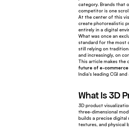
category. Brands that o
competitor is one scroll
At the center of this vis
create photorealistic p
entirely in a digital e
What was once an exclus
standard for the most 
still relying on traditi
and increasingly, on co
This article makes the c
future of e-commerce
India's leading CGI and 
What Is 3D P
3D product visualizatio
three-dimensional mode
builds a precise digita
textures, and physical 