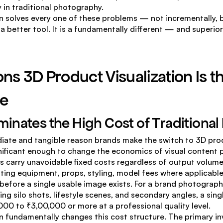
 in traditional photography.
n solves every one of these problems — not incrementally, bu
st a better tool. It is a fundamentally different — and superi
ns 3D Product Visualization Is th
e
liminates the High Cost of Traditiona
iate and tangible reason brands make the switch to 3D prod
nificant enough to change the economics of visual content p
 carry unavoidable fixed costs regardless of output volume. 
ting equipment, props, styling, model fees where applicable
 before a single usable image exists. For a brand photographi
ng silo shots, lifestyle scenes, and secondary angles, a sing
00 to ₹3,00,000 or more at a professional quality level.
n fundamentally changes this cost structure. The primary inv