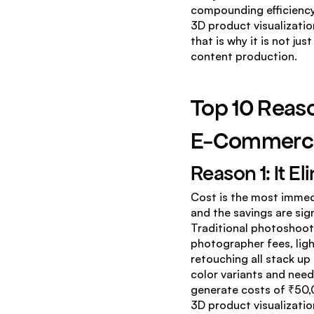
compounding efficiency
3D product visualizatio
that is why it is not ju
content production.
Top 10 Reaso
E-Commerc
Reason 1: It E
Cost is the most immed
and the savings are sig
Traditional photoshoots
photographer fees, ligh
retouching all stack up
color variants and needi
generate costs of ₹50,0
3D product visualizatio