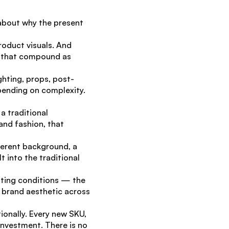
 about why the present 
oduct visuals. And 
s that compound as 
hting, props, post-
nding on complexity. 
 traditional 
nd fashion, that 
erent background, a 
 into the traditional 
hting conditions — the 
 brand aesthetic across 
nally. Every new SKU, 
nvestment. There is no 