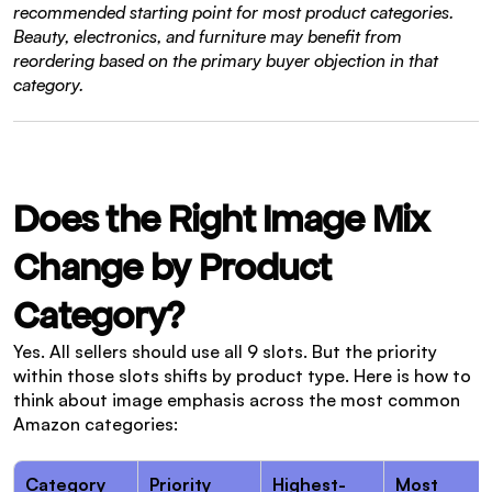
recommended starting point for most product categories. 
Beauty, electronics, and furniture may benefit from 
reordering based on the primary buyer objection in that 
category.
Does the Right Image Mix 
Change by Product 
Category?
Yes. All sellers should use all 9 slots. But the priority 
within those slots shifts by product type. Here is how to 
think about image emphasis across the most common 
Amazon categories:
Category
Priority 
Highest-
Most 