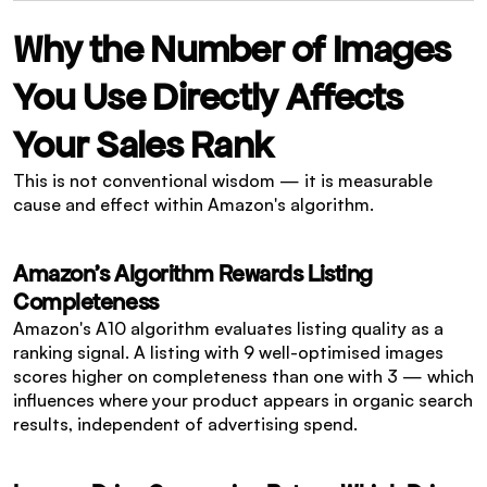
Why the Number of Images 
You Use Directly Affects 
Your Sales Rank
This is not conventional wisdom — it is measurable 
cause and effect within Amazon's algorithm.
Amazon's Algorithm Rewards Listing 
Completeness
Amazon's A10 algorithm evaluates listing quality as a 
ranking signal. A listing with 9 well-optimised images 
scores higher on completeness than one with 3 — which 
influences where your product appears in organic search 
results, independent of advertising spend.