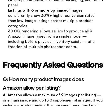
panel.
Listings with 
6 or more optimised images
consistently show 30%+ higher conversion rates 
than low-image listings across multiple product 
categories.
3D CGI rendering allows sellers to produce all 9 
Amazon image types from a single model — 
including before physical inventory exists — at a 
fraction of multiple photoshoot costs.
Frequently Asked Questions
Q: How many product images does 
Amazon allow per listing?
A: 
Amazon allows a maximum of 9 images per listing — 
one main image and up to 8 supplemental images. If you 
include a product video, the maximum becomes 1 main 