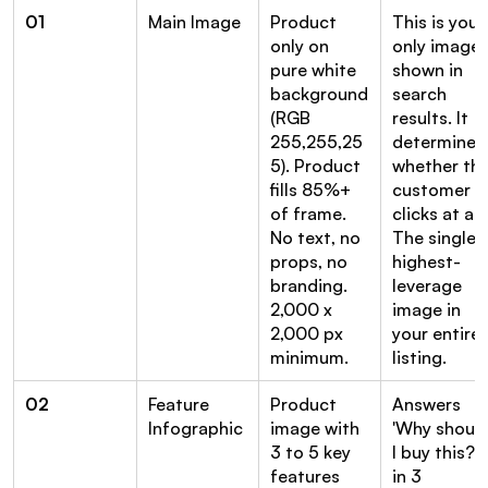
01
Main Image
Product 
This is your 
only on 
only image 
pure white 
shown in 
background 
search 
(RGB 
results. It 
255,255,25
determines 
5). Product 
whether the
fills 85%+ 
customer 
of frame. 
clicks at all. 
No text, no 
The single 
props, no 
highest-
branding. 
leverage 
2,000 x 
image in 
2,000 px 
your entire 
minimum.
listing.
02
Feature 
Product 
Answers 
Infographic
image with 
'Why should
3 to 5 key 
I buy this?' 
features 
in 3 