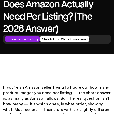
Does Amazon Actually 
Need Per Listing? (The 
2026 Answer)
Ecommerce Listing
March 8, 2026 - 8 min read
If you're an Amazon seller trying to figure out how many 
product images you need per listing — the short answer 
is: as many as Amazon allows. But the real question isn't 
how many
 — it's 
which ones
, in what order, showing 
what. Most sellers fill their slots with six slightly different 