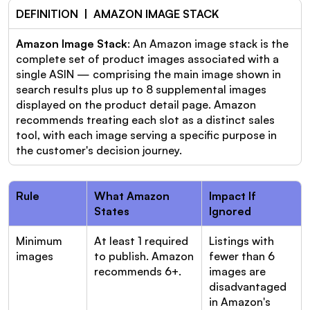
DEFINITION  |  AMAZON IMAGE STACK
Amazon Image Stack
: An Amazon image stack is the 
complete set of product images associated with a 
single ASIN — comprising the main image shown in 
search results plus up to 8 supplemental images 
displayed on the product detail page. Amazon 
recommends treating each slot as a distinct sales 
tool, with each image serving a specific purpose in 
the customer's decision journey.
Rule
What Amazon 
Impact If 
States
Ignored
Minimum 
At least 1 required 
Listings with 
images
to publish. Amazon 
fewer than 6 
recommends 6+.
images are 
disadvantaged 
in Amazon's 