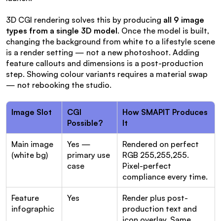
3D CGI rendering solves this by producing 
all 9 image 
types from a single 3D model
. Once the model is built, 
changing the background from white to a lifestyle scene 
is a render setting — not a new photoshoot. Adding 
feature callouts and dimensions is a post-production 
step. Showing colour variants requires a material swap 
— not rebooking the studio.
Image Slot
CGI 
How SMAPIT Produces 
Possible?
It
Main image 
Yes — 
Rendered on perfect 
(white bg)
primary use 
RGB 255,255,255. 
case
Pixel-perfect 
compliance every time.
Feature 
Yes
Render plus post-
infographic
production text and 
icon overlay. Same 