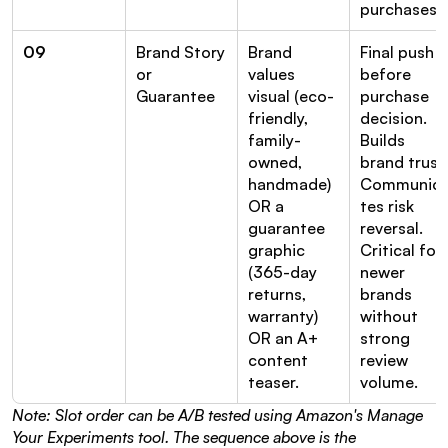
purchases.
09
Brand Story 
Brand 
Final push 
or 
values 
before 
Guarantee
visual (eco-
purchase 
friendly, 
decision. 
family-
Builds 
owned, 
brand trust.
handmade) 
Communic
OR a 
tes risk 
guarantee 
reversal. 
graphic 
Critical for 
(365-day 
newer 
returns, 
brands 
warranty) 
without 
OR an A+ 
strong 
content 
review 
teaser.
volume.
Note: Slot order can be A/B tested using Amazon's Manage 
Your Experiments tool. The sequence above is the 