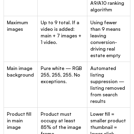
A9/A10 ranking 
algorithm
Maximum 
Up to 9 total. If a 
Using fewer 
images
video is added: 
than 9 means 
main + 7 images + 
leaving 
1 video.
conversion-
driving real 
estate empty
Main image 
Pure white — RGB 
Automated 
background
255, 255, 255. No 
listing 
exceptions.
suppression — 
listing removed 
from search 
results
Product fill 
Product must 
Lower fill = 
in main 
occupy at least 
smaller product 
image
85% of the image 
thumbnail = 
frame
lower click-