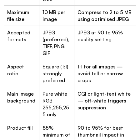
Maximum 
10 MB per 
Compress to 2 to 5 MB 
file size
image
using optimised JPEG
Accepted 
JPEG 
JPEG at 90 to 95% 
formats
(preferred), 
quality setting
TIFF, PNG, 
GIF
Aspect 
Square (1:1) 
1:1 for all images — 
ratio
strongly 
avoid tall or narrow 
preferred
crops
Main image 
Pure white 
CGI or light-tent white 
background
RGB 
— off-white triggers 
255,255,25
suppression
5 only
Product fill
85% 
90 to 95% for best 
minimum of 
thumbnail impact in 