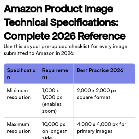
Amazon Product Image 
Technical Specifications: 
Complete 2026 Reference
Use this as your pre-upload checklist for every image 
submitted to Amazon in 2026:
Specificatio
Requireme
Best Practice 2026
n
nt
Minimum 
1,000 x 
2,000 x 2,000 px 
resolution
1,000 px 
square format
(enables 
zoom)
Maximum 
10,000 px 
4,000 x 4,000 px for 
resolution
on longest 
primary images
side