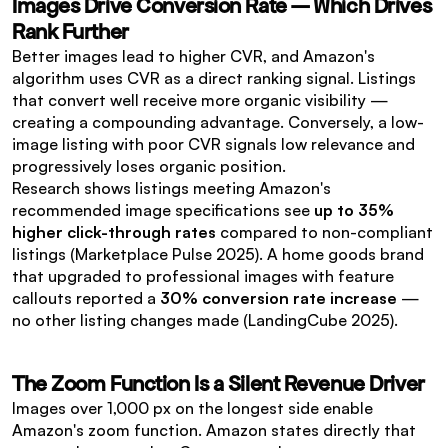
Images Drive Conversion Rate — Which Drives 
Rank Further
Better images lead to higher CVR, and Amazon's 
algorithm uses CVR as a direct ranking signal. Listings 
that convert well receive more organic visibility — 
creating a compounding advantage. Conversely, a low-
image listing with poor CVR signals low relevance and 
progressively loses organic position.
Research shows listings meeting Amazon's 
recommended image specifications see 
up to 35% 
higher click-through rates
 compared to non-compliant 
listings (Marketplace Pulse 2025). A home goods brand 
that upgraded to professional images with feature 
callouts reported a 
30% conversion rate increase
 — 
no other listing changes made (LandingCube 2025).
The Zoom Function Is a Silent Revenue Driver
Images over 1,000 px on the longest side enable 
Amazon's zoom function. Amazon states directly that 