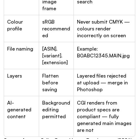
image 
search
frame
Colour 
sRGB 
Never submit CMYK — 
profile
recommend
colours render 
ed
incorrectly on screen
File naming
[ASIN].
Example: 
[variant].
B0ABC12345.MAIN.jpg
[extension]
Layers
Flatten 
Layered files rejected 
before 
at upload — merge in 
saving
Photoshop
AI-
Background 
CGI renders from 
generated 
editing 
product specs are 
content
permitted
compliant — fully 
generated main images 
are not