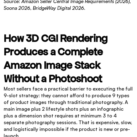
Source: Amazon Seller Central Image Requirements (2026), 
Soona 2026, BridgeWay Digital 2026.
How 3D CGI Rendering 
Produces a Complete 
Amazon Image Stack 
Without a Photoshoot
Most sellers face a practical barrier to executing the full 
9-slot strategy: they cannot afford to produce 9 types 
of product images through traditional photography. A 
main image plus 2 lifestyle shots plus an infographic 
plus a dimension shot requires at minimum 3 to 4 
separate photography sessions. That is expensive, slow, 
and logistically impossible if the product is new or pre-
launch.