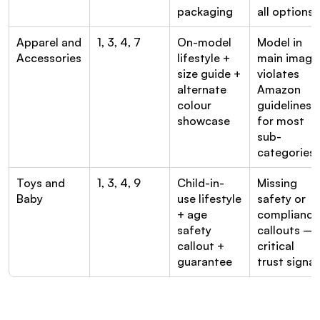
packaging
all options
Apparel and 
1, 3, 4, 7
On-model 
Model in 
Accessories
lifestyle + 
main image 
size guide + 
violates 
alternate 
Amazon 
colour 
guidelines 
showcase
for most 
sub-
categories
Toys and 
1, 3, 4, 9
Child-in-
Missing 
Baby
use lifestyle 
safety or 
+ age 
compliance 
safety 
callouts — 
callout + 
critical 
guarantee
trust signal