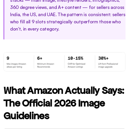
stacks — main image, lifestyle renders, infographics, 
360 degree views, and A+ content — for sellers across 
India, the US, and UAE. The pattern is consistent: sellers 
who fill all 9 slots strategically outperform those who 
don't, in every category.
What Amazon Actually Says: 
The Official 2026 Image 
Guidelines