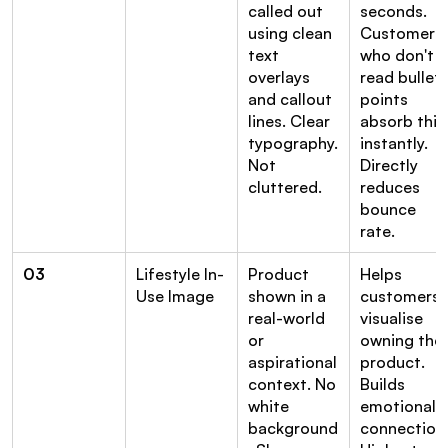
called out 
seconds. 
using clean 
Customers 
text 
who don't 
overlays 
read bullet 
and callout 
points 
lines. Clear 
absorb this 
typography. 
instantly. 
Not 
Directly 
cluttered.
reduces 
bounce 
rate.
03
Lifestyle In-
Product 
Helps 
Use Image
shown in a 
customers 
real-world 
visualise 
or 
owning the 
aspirational 
product. 
context. No 
Builds 
white 
emotional 
background
connection.