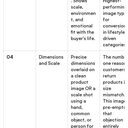
. Shows 
Highest-
scale, 
performing 
environmen
image type 
t, and 
for 
emotional 
conversion 
fit with the 
in lifestyle-
buyer's life.
driven 
categories.
04
Dimensions 
Precise 
The number
and Scale
dimensions 
one reason 
overlaid on 
customers 
a clean 
return 
product 
products is 
image OR a 
size 
scale shot 
mismatch. 
using a 
This image 
hand, 
pre-empts 
common 
that 
object, or 
objection 
person for 
entirely 