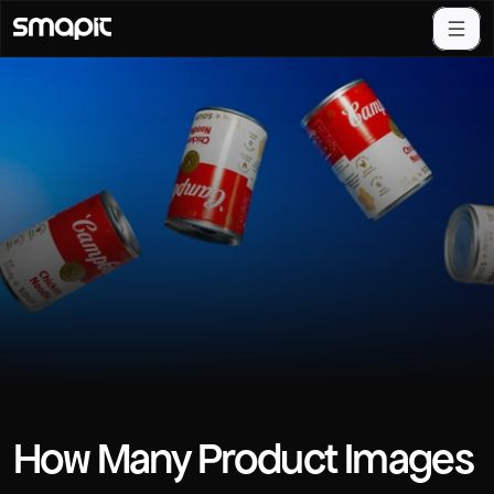
How Many Product Images 