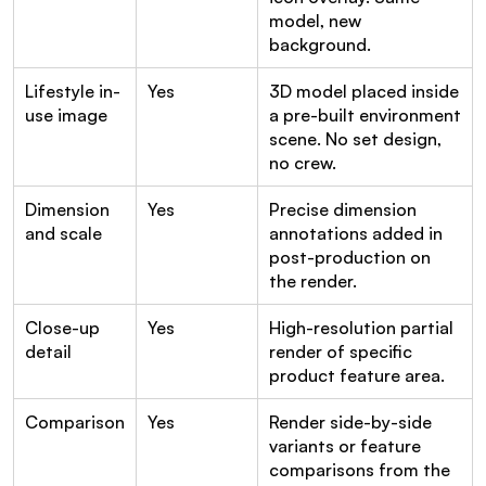
model, new 
background.
Lifestyle in-
Yes
3D model placed inside 
use image
a pre-built environment 
scene. No set design, 
no crew.
Dimension 
Yes
Precise dimension 
and scale
annotations added in 
post-production on 
the render.
Close-up 
Yes
High-resolution partial 
detail
render of specific 
product feature area.
Comparison
Yes
Render side-by-side 
variants or feature 
comparisons from the 