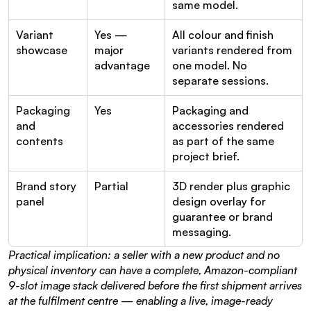
same model.
Variant 
Yes — 
All colour and finish 
showcase
major 
variants rendered from 
advantage
one model. No 
separate sessions.
Packaging 
Yes
Packaging and 
and 
accessories rendered 
contents
as part of the same 
project brief.
Brand story 
Partial
3D render plus graphic 
panel
design overlay for 
guarantee or brand 
messaging.
Practical implication: a seller with a new product and no 
physical inventory can have a complete, Amazon-compliant 
9-slot image stack delivered before the first shipment arrives 
at the fulfilment centre — enabling a live, image-ready 