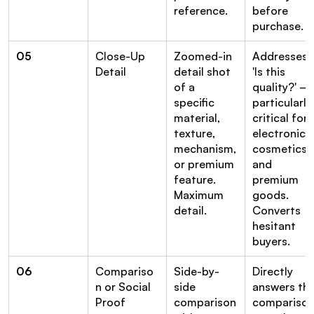
reference.
before 
purchase.
05
Close-Up 
Zoomed-in 
Addresses 
Detail
detail shot 
'Is this 
of a 
quality?' — 
specific 
particularly 
material, 
critical for 
texture, 
electronics, 
mechanism, 
cosmetics, 
or premium 
and 
feature. 
premium 
Maximum 
goods. 
detail.
Converts 
hesitant 
buyers.
06
Compariso
Side-by-
Directly 
n or Social 
side 
answers the
Proof
comparison 
comparison