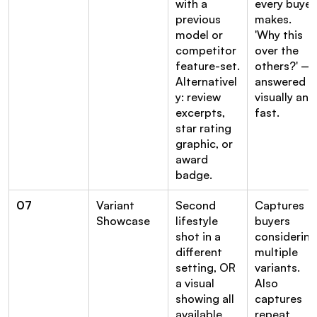
with a 
every buyer 
previous 
makes. 
model or 
'Why this 
competitor 
over the 
feature-set. 
others?' — 
Alternativel
answered 
y: review 
visually and 
excerpts, 
fast.
star rating 
graphic, or 
award 
badge.
07
Variant 
Second 
Captures 
Showcase
lifestyle 
buyers 
shot in a 
considering 
different 
multiple 
setting, OR 
variants. 
a visual 
Also 
showing all 
captures 
available 
repeat 