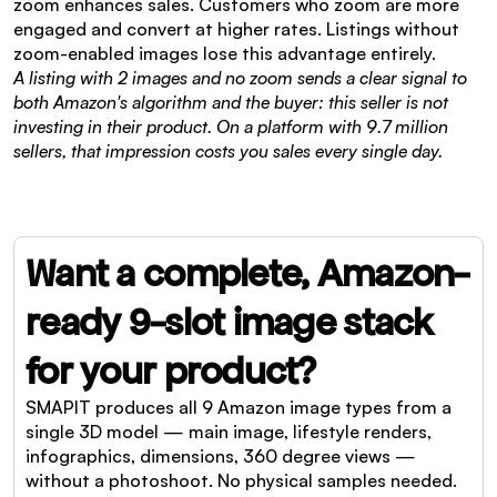
zoom enhances sales. Customers who zoom are more 
engaged and convert at higher rates. Listings without 
zoom-enabled images lose this advantage entirely.
A listing with 2 images and no zoom sends a clear signal to 
both Amazon's algorithm and the buyer: this seller is not 
investing in their product. On a platform with 9.7 million 
sellers, that impression costs you sales every single day.
Want a complete, Amazon-
ready 9-slot image stack 
for your product?
SMAPIT produces all 9 Amazon image types from a 
single 3D model — main image, lifestyle renders, 
infographics, dimensions, 360 degree views — 
without a photoshoot. No physical samples needed.