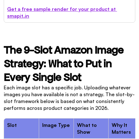
Get a free sample render for your product at 
smapit.in
The 9-Slot Amazon Image 
Strategy: What to Put in 
Every Single Slot
Each image slot has a specific job. Uploading whatever 
images you have available is not a strategy. The slot-by-
slot framework below is based on what consistently 
performs across product categories in 2026.
Slot
Image Type
What to 
Why It 
Show
Matters