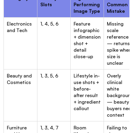
Slots
Performing 
Common 
Image Type
Mistake
Electronics 
1, 4, 5, 6
Feature 
Missing 
and Tech
infographic 
scale 
+ dimension 
reference 
shot + 
— returns 
detail 
spike when 
close-up
size is 
unclear
Beauty and 
1, 3, 5, 6
Lifestyle in-
Overly 
Cosmetics
use shots + 
clinical 
before-
white 
after result 
background
+ ingredient 
— beauty 
callout
buyers need
context
Furniture 
1, 3, 4, 7
Room 
Failing to 