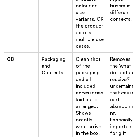
colour or 
buyers in 
size 
different 
variants, OR 
contexts.
the product 
across 
multiple use 
cases.
08
Packaging 
Clean shot 
Removes 
and 
of the 
the 'what 
Contents
packaging 
do I actually
and all 
receive?' 
included 
uncertainty 
accessories 
that causes 
laid out or 
cart 
arranged. 
abandonm
Shows 
nt. 
exactly 
Especially 
what arrives 
important 
in the box.
for gift 