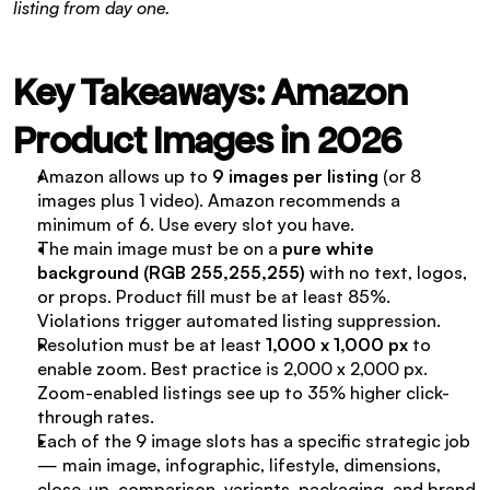
listing from day one.
Key Takeaways: Amazon 
Product Images in 2026
Amazon allows up to 
9 images per listing
 (or 8 
images plus 1 video). Amazon recommends a 
minimum of 6. Use every slot you have.
The main image must be on a 
pure white 
background (RGB 255,255,255)
 with no text, logos, 
or props. Product fill must be at least 85%. 
Violations trigger automated listing suppression.
Resolution must be at least 
1,000 x 1,000 px
 to 
enable zoom. Best practice is 2,000 x 2,000 px. 
Zoom-enabled listings see up to 35% higher click-
through rates.
Each of the 9 image slots has a specific strategic job 
— main image, infographic, lifestyle, dimensions, 
close-up, comparison, variants, packaging, and brand 