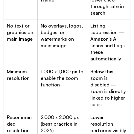
through rate in 
search
No text or 
No overlays, logos, 
Listing 
graphics on 
badges, or 
suppression — 
main image
watermarks on 
Amazon's AI 
main image
scans and flags 
these 
automatically
Minimum 
1,000 x 1,000 px to 
Below this, 
resolution
enable the zoom 
zoom is 
function
disabled — 
zoom is directly 
linked to higher 
sales
Recommen
2,000 x 2,000 px 
Lower 
ded 
(best practice in 
resolution 
resolution
2026)
performs visibly 