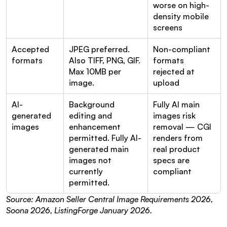
worse on high-
density mobile 
screens
Accepted 
JPEG preferred. 
Non-compliant 
formats
Also TIFF, PNG, GIF. 
formats 
Max 10MB per 
rejected at 
image.
upload
AI-
Background 
Fully AI main 
generated 
editing and 
images risk 
images
enhancement 
removal — CGI 
permitted. Fully AI-
renders from 
generated main 
real product 
images not 
specs are 
currently 
compliant
permitted.
Source: Amazon Seller Central Image Requirements 2026, 
Soona 2026, ListingForge January 2026.