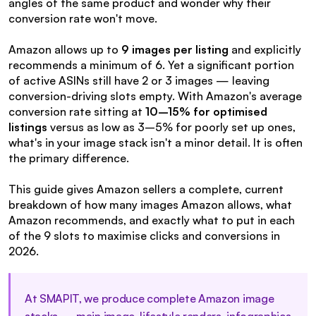
angles of the same product and wonder why their 
conversion rate won't move.
Amazon allows up to 
9 images per listing
 and explicitly 
recommends a minimum of 6. Yet a significant portion 
of active ASINs still have 2 or 3 images — leaving 
conversion-driving slots empty. With Amazon's average 
conversion rate sitting at 
10–15% for optimised 
listings
 versus as low as 3–5% for poorly set up ones, 
what's in your image stack isn't a minor detail. It is often 
the primary difference.
This guide gives Amazon sellers a complete, current 
breakdown of how many images Amazon allows, what 
Amazon recommends, and exactly what to put in each 
of the 9 slots to maximise clicks and conversions in 
2026.
At SMAPIT, we produce complete Amazon image 