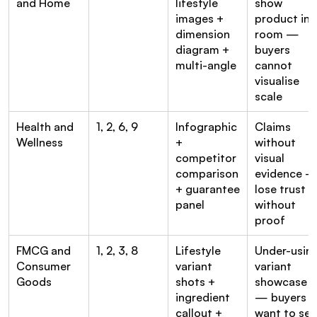
and Home
lifestyle 
show 
images + 
product in a
dimension 
room — 
diagram + 
buyers 
multi-angle
cannot 
visualise 
scale
Health and 
1, 2, 6, 9
Infographic 
Claims 
Wellness
+ 
without 
competitor 
visual 
comparison 
evidence —
+ guarantee 
lose trust 
panel
without 
proof
FMCG and 
1, 2, 3, 8
Lifestyle 
Under-using
Consumer 
variant 
variant 
Goods
shots + 
showcase 
ingredient 
— buyers 
callout + 
want to see 