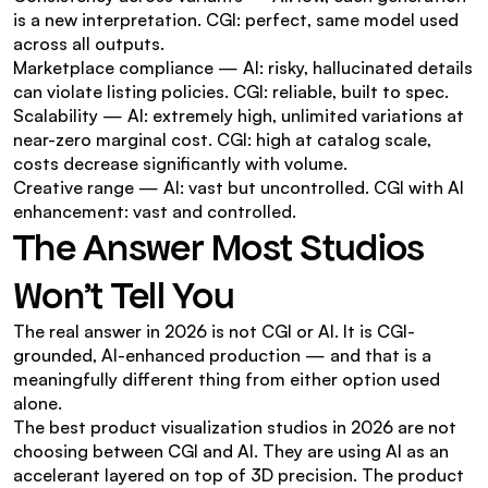
is a new interpretation. CGI: perfect, same model used 
across all outputs.
Marketplace compliance — AI: risky, hallucinated details 
can violate listing policies. CGI: reliable, built to spec.
Scalability — AI: extremely high, unlimited variations at 
near-zero marginal cost. CGI: high at catalog scale, 
costs decrease significantly with volume.
Creative range — AI: vast but uncontrolled. CGI with AI 
enhancement: vast and controlled.
The Answer Most Studios 
Won't Tell You
The real answer in 2026 is not CGI or AI. It is CGI-
grounded, AI-enhanced production — and that is a 
meaningfully different thing from either option used 
alone.
The best product visualization studios in 2026 are not 
choosing between CGI and AI. They are using AI as an 
accelerant layered on top of 3D precision. The product 