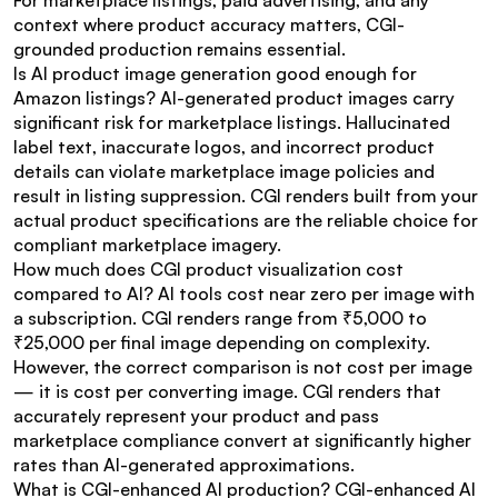
For marketplace listings, paid advertising, and any 
context where product accuracy matters, CGI-
grounded production remains essential.
Is AI product image generation good enough for 
Amazon listings? AI-generated product images carry 
significant risk for marketplace listings. Hallucinated 
label text, inaccurate logos, and incorrect product 
details can violate marketplace image policies and 
result in listing suppression. CGI renders built from your 
actual product specifications are the reliable choice for 
compliant marketplace imagery.
How much does CGI product visualization cost 
compared to AI? AI tools cost near zero per image with 
a subscription. CGI renders range from ₹5,000 to 
₹25,000 per final image depending on complexity. 
However, the correct comparison is not cost per image 
— it is cost per converting image. CGI renders that 
accurately represent your product and pass 
marketplace compliance convert at significantly higher 
rates than AI-generated approximations.
What is CGI-enhanced AI production? CGI-enhanced AI 