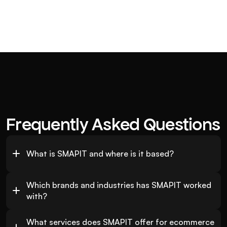
Frequently Asked Questions
What is SMAPIT and where is it based?
Which brands and industries has SMAPIT worked 
with?
What services does SMAPIT offer for ecommerce 