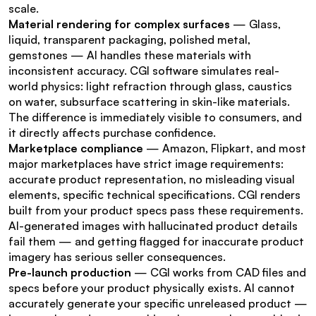
scale.
Material rendering for complex surfaces
 — Glass, 
liquid, transparent packaging, polished metal, 
gemstones — AI handles these materials with 
inconsistent accuracy. CGI software simulates real-
world physics: light refraction through glass, caustics 
on water, subsurface scattering in skin-like materials. 
The difference is immediately visible to consumers, and 
it directly affects purchase confidence.
Marketplace compliance
 — Amazon, Flipkart, and most 
major marketplaces have strict image requirements: 
accurate product representation, no misleading visual 
elements, specific technical specifications. CGI renders 
built from your product specs pass these requirements. 
AI-generated images with hallucinated product details 
fail them — and getting flagged for inaccurate product 
imagery has serious seller consequences.
Pre-launch production
 — CGI works from CAD files and 
specs before your product physically exists. AI cannot 
accurately generate your specific unreleased product — 