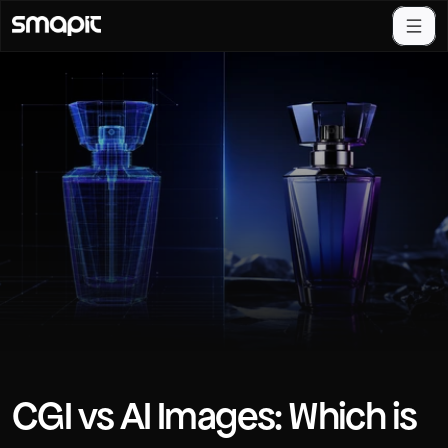
CGI vs AI Images: Which is 