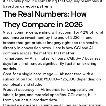
it can only produce something that vaguely resembles it 
based on category patterns.
The Real Numbers: How 
They Compare in 2026
Visual commerce spending will account for 42% of total 
ecommerce investment by the end of 2026 — and 
brands that get product imagery right see the results 
directly in conversion rates. Here is how CGI and AI 
compare across the metrics that matter:
Turnaround — AI: minutes to hours. CGI: 3–7 business 
days for a first render, significantly faster on existing 
models.
Cost for a single hero image — AI: near zero with a 
subscription tool. CGI: ₹5,000–₹25,000 depending on 
complexity and studio.
Product accuracy — AI: inconsistent, especially on 
labels, logos, and material specifics. CGI: exact, built 
from your actual product data.
Consistency across variants — AI: low, each generation 