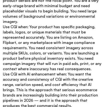
product details are not the focal point. You are a very 
early-stage brand with minimal budget and need 
placeholder visuals to begin building. You need large 
volumes of background variations or environmental 
imagery.
Use CGI when: Your product has specific packaging, 
labels, logos, or unique materials that must be 
represented accurately. You are listing on Amazon, 
Flipkart, or any marketplace with image compliance 
requirements. You need consistent imagery across 
multiple SKUs, colors, or variants. You are launching a 
product before physical inventory exists. You need 
campaign imagery that will run in paid ads, print, or any 
context where inaccuracy has real consequences.
Use CGI with AI enhancement when: You want the 
accuracy and consistency of CGI with the creative 
range, variation speed, and cost efficiency that AI 
brings. This is the approach that serious ecommerce 
brands are increasingly building into their production 
pipelines in 2026 — and it is the approach that 
produces the best commercial results.