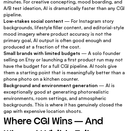
minutes. For creative concepting, mood boarding, and 
A/B test ideation, AI is dramatically faster than any CGI 
pipeline.
Low-stakes social content
 — For Instagram story 
backgrounds, lifestyle filler content, and editorial-style 
mood imagery where product accuracy is not the 
primary goal, AI output is often good enough and 
produced at a fraction of the cost.
Small brands with limited budgets
 — A solo founder 
selling on Etsy or launching a first product run may not 
have the budget for a full CGI pipeline. AI tools give 
them a starting point that is meaningfully better than a 
phone photo on a kitchen counter.
Background and environment generation
 — AI is 
exceptionally good at generating photorealistic 
environments, room settings, and atmospheric 
backgrounds. This is where it has genuinely closed the 
gap with expensive location shoots.
Where CGI Wins — And 