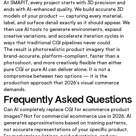
At SMAPIT, every project starts with 3D precision and 
ends with AI-enhanced quality. We build accurate 3D 
models of your product — capturing every material, 
label, and surface detail exactly as it should appear. We 
then use AI tools to generate environments, expand 
creative variations, and accelerate iteration cycles in 
ways that traditional CGI pipelines never could.
The result is photorealistic product imagery that is 
brand-accurate, platform-compliant, faster than a 
photoshoot, and more creatively flexible than either 
pure CGI or pure AI can deliver alone. It is not a 
compromise between two options — it is the 
production approach that 2026's visual commerce 
demands.
Frequently Asked Questions
Can AI completely replace CGI for ecommerce product 
images? Not for commercial ecommerce use in 2026. AI 
generates approximations based on training patterns, 
not accurate representations of your specific product. 