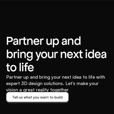
Partner up and
bring your next idea
to life
Partner up and bring your next idea to life with
expert 3D design solutions. Let’s make your
vision a great reality together
Tell us what you want to build
Tell us what you want to build