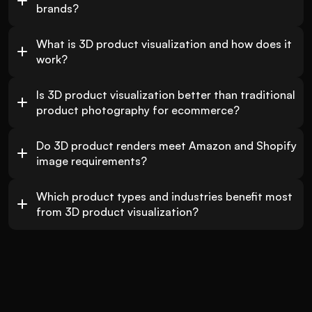
brands?
What is 3D product visualization and how does it 
work?
Is 3D product visualization better than traditional 
product photography for ecommerce?
Do 3D product renders meet Amazon and Shopify 
image requirements?
Which product types and industries benefit most 
from 3D product visualization?