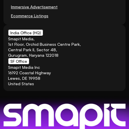
Immersive Advertisement
Ecommerce Listings
India Office (HQ)
Smapit Media,
1st Floor, Orchid Business Centre Park, 
Central Park II, Sector 48, 
Gurugram, Haryana 122018
SF Office
Smapit Media Inc
16192 Coastal Highway
Lewes, DE 19958
United States