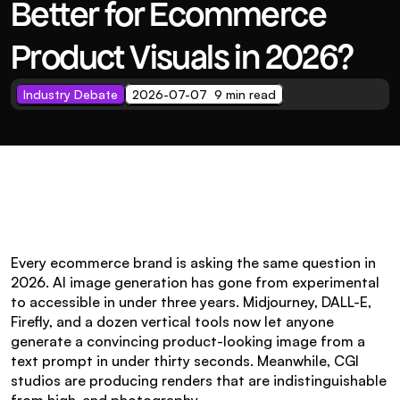
Better for Ecommerce 
Product Visuals in 2026?
Industry Debate
2026-07-07  9 min read
Every ecommerce brand is asking the same question in 
2026. AI image generation has gone from experimental 
to accessible in under three years. Midjourney, DALL-E, 
Firefly, and a dozen vertical tools now let anyone 
generate a convincing product-looking image from a 
text prompt in under thirty seconds. Meanwhile, CGI 
studios are producing renders that are indistinguishable 