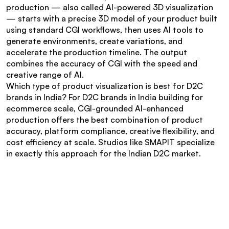
production — also called AI-powered 3D visualization 
— starts with a precise 3D model of your product built 
using standard CGI workflows, then uses AI tools to 
generate environments, create variations, and 
accelerate the production timeline. The output 
combines the accuracy of CGI with the speed and 
creative range of AI.
Which type of product visualization is best for D2C 
brands in India? For D2C brands in India building for 
ecommerce scale, CGI-grounded AI-enhanced 
production offers the best combination of product 
accuracy, platform compliance, creative flexibility, and 
cost efficiency at scale. Studios like SMAPIT specialize 
in exactly this approach for the Indian D2C market.