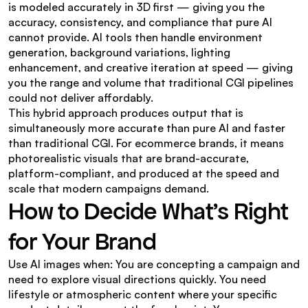
is modeled accurately in 3D first — giving you the 
accuracy, consistency, and compliance that pure AI 
cannot provide. AI tools then handle environment 
generation, background variations, lighting 
enhancement, and creative iteration at speed — giving 
you the range and volume that traditional CGI pipelines 
could not deliver affordably.
This hybrid approach produces output that is 
simultaneously more accurate than pure AI and faster 
than traditional CGI. For ecommerce brands, it means 
photorealistic visuals that are brand-accurate, 
platform-compliant, and produced at the speed and 
scale that modern campaigns demand.
How to Decide What's Right 
for Your Brand
Use AI images when: You are concepting a campaign and 
need to explore visual directions quickly. You need 
lifestyle or atmospheric content where your specific 