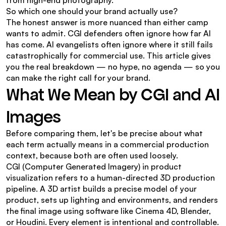
from high-end photography.
So which one should your brand actually use?
The honest answer is more nuanced than either camp 
wants to admit. CGI defenders often ignore how far AI 
has come. AI evangelists often ignore where it still fails 
catastrophically for commercial use. This article gives 
you the real breakdown — no hype, no agenda — so you 
can make the right call for your brand.
What We Mean by CGI and AI 
Images
Before comparing them, let's be precise about what 
each term actually means in a commercial production 
context, because both are often used loosely.
CGI (Computer Generated Imagery) in product 
visualization refers to a human-directed 3D production 
pipeline. A 3D artist builds a precise model of your 
product, sets up lighting and environments, and renders 
the final image using software like Cinema 4D, Blender, 
or Houdini. Every element is intentional and controllable. 