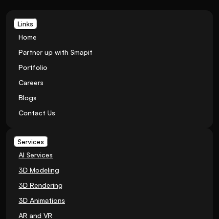
Links
Home
Partner up with Smapit
Portfolio
Careers
Blogs
Contact Us
Services
AI Services
3D Modeling
3D Rendering
3D Animations
AR and VR