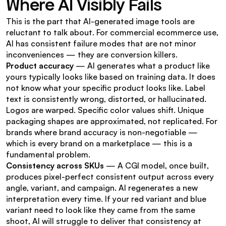
Where AI Visibly Fails
This is the part that AI-generated image tools are 
reluctant to talk about. For commercial ecommerce use, 
AI has consistent failure modes that are not minor 
inconveniences — they are conversion killers.
Product accuracy
 — AI generates what a product like 
yours typically looks like based on training data. It does 
not know what your specific product looks like. Label 
text is consistently wrong, distorted, or hallucinated. 
Logos are warped. Specific color values shift. Unique 
packaging shapes are approximated, not replicated. For 
brands where brand accuracy is non-negotiable — 
which is every brand on a marketplace — this is a 
fundamental problem.
Consistency across SKUs
 — A CGI model, once built, 
produces pixel-perfect consistent output across every 
angle, variant, and campaign. AI regenerates a new 
interpretation every time. If your red variant and blue 
variant need to look like they came from the same 
shoot, AI will struggle to deliver that consistency at 