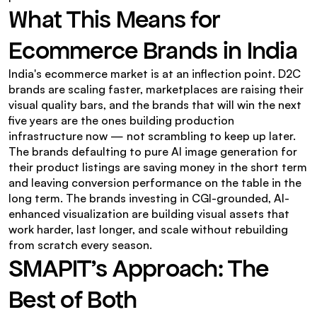
What This Means for 
Ecommerce Brands in India
India's ecommerce market is at an inflection point. D2C 
brands are scaling faster, marketplaces are raising their 
visual quality bars, and the brands that will win the next 
five years are the ones building production 
infrastructure now — not scrambling to keep up later.
The brands defaulting to pure AI image generation for 
their product listings are saving money in the short term 
and leaving conversion performance on the table in the 
long term. The brands investing in CGI-grounded, AI-
enhanced visualization are building visual assets that 
work harder, last longer, and scale without rebuilding 
from scratch every season.
SMAPIT's Approach: The 
Best of Both