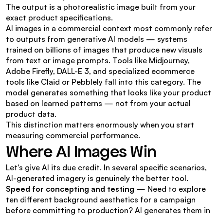
The output is a photorealistic image built from your 
exact product specifications.
AI images in a commercial context most commonly refer 
to outputs from generative AI models — systems 
trained on billions of images that produce new visuals 
from text or image prompts. Tools like Midjourney, 
Adobe Firefly, DALL-E 3, and specialized ecommerce 
tools like Claid or Pebblely fall into this category. The 
model generates something that looks like your product 
based on learned patterns — not from your actual 
product data.
This distinction matters enormously when you start 
measuring commercial performance.
Where AI Images Win
Let's give AI its due credit. In several specific scenarios, 
AI-generated imagery is genuinely the better tool.
Speed for concepting and testing
 — Need to explore 
ten different background aesthetics for a campaign 
before committing to production? AI generates them in 